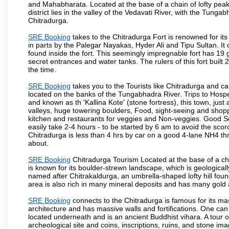
and Mahabharata. Located at the base of a chain of lofty pea
district lies in the valley of the Vedavati River, with the Tunga
Chitradurga.
SRE Booking
takes to the Chitradurga Fort is renowned for its
in parts by the Palegar Nayakas, Hyder Ali and Tipu Sultan. I
found inside the fort. This seemingly impregnable fort has 19 
secret entrances and water tanks. The rulers of this fort bui
the time.
SRE Booking
takes you to the Tourists like Chitradurga and c
located on the banks of the Tungabhadra River. Trips to Hospe
and known as th 'Kallina Kote' (stone fortress), this town, jus
valleys, huge towering boulders, Food, sight-seeing and shop
kitchen and restaurants for veggies and Non-veggies. Good Sout
easily take 2-4 hours - to be started by 6 am to avoid the scorc
Chitradurga is less than 4 hrs by car on a good 4-lane NH4 th
about.
SRE Booking
Chitradurga Tourism Located at the base of a cha
is known for its boulder-strewn landscape, which is geologically
named after Chitrakaldurga, an umbrella-shaped lofty hill foun
area is also rich in many mineral deposits and has many gold 
SRE Booking
connects to the Chitradurga is famous for its mass
architecture and has massive walls and fortifications. One can
located underneath and is an ancient Buddhist vihara. A tour of
archeological site and coins, inscriptions, ruins, and stone