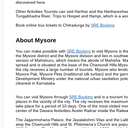
discovered here.
Other Activities Tourists can visit Harihar and the Hariharesh
Tungabhadra River. Trips to Hospet and Hampi, which is a worl
Book online bus tickets to Chitradurga by
SRE Booking
About Mysore
You can make possible with
SRE Booking
to visit Mysore is th
the Mysore district and the Mysore division and lies in southw
version of Mahishuru, which means the abode of Mahisha. Mah
spread and is situated at the base of the Chamundi Hills.Mysore
the city receives a large number of tourists. Mysore also lends
Mysore Pak, Mysore Peta (traditional silk turban) and the garm
Development Ministry under the national urban sanitation poli
cleanest in Karnataka.
You can visit Mysore through
SRE Booking
and is a tourism ho
places in the vicinity of the city. The city receives the maximu
take place for a period of 10 days. One of the most visited m
center of the Dasara festivities.Austin Railcar inside the Ra
The Jaganmohana Palace, the Jayalakshmi Vilas and the Lalit
atop the Chamundi Hills and St. Philomena's Church are popula