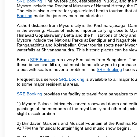
SRE Booking
.The Mysore Zoo, established in 1892, and the Ka
Mysore include the Regional Museum of Natural History, the 
The city is also a centre for yoga-related health tourism that at
Booking
make the journey more comfortable.
A short distance from Mysore city is the Krishnarajasagar Da
in the evening. Places of historic importance lying close to 
Himavad Gopalaswamy Betta and the hill stations of Ooty and M
Mysore include the National Parks at Bandipur and Nagarhole, t
Ranganathittu and Kokrebellur. Other tourist spots near Myso
waterfalls at Shivanasamudra. This historic places can be vi
Buses
SRE Booking
run every 5 minutes from Bangalore. There
these buses can fill up, but most do not allow you to purchas
a bus with seats is never a problem. The
SRE Booking
buses a
Frequent bus service
SRE Booking
is available to all major to
to some major residential areas.
SRE Booking
provides the facility to travel from bangalore to
1) Mysore Palace- Intricately carved rosewood doors and ceiling
paintings of the members of the royal family and other object
slight discolouration
2) Brindavan Gardens and Musical Fountain at the Krishna Raj
At 7PM the "musical fountain" light and music show begins.