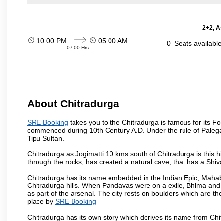
2+2, A
10:00 PM
05:00 AM
0
Seats availabl
07:00 Hrs
About Chitradurga
SRE Booking
takes you to the Chitradurga is famous for its For
commenced during 10th Century A.D. Under the rule of Palegars,
Tipu Sultan.
Chitradurga as Jogimatti 10 kms south of Chitradurga is this hil
through the rocks, has created a natural cave, that has a Sh
Chitradurga has its name embedded in the Indian Epic, Mahaba
Chitradurga hills. When Pandavas were on a exile, Bhima and 
as part of the arsenal. The city rests on boulders which are the
place by
SRE Booking
Chitradurga has its own story which derives its name from Chi