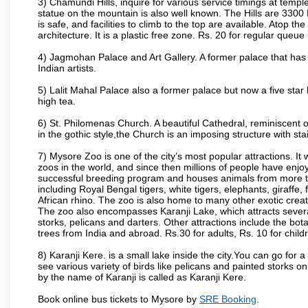
3) Chamundi Hills, inquire for various service timings at t
statue on the mountain is also well known. The Hills are 3300 F
is safe, and facilities to climb to the top are available. Atop 
architecture. It is a plastic free zone. Rs. 20 for regular queue
4) Jagmohan Palace and Art Gallery. A former palace that has 
Indian artists.
5) Lalit Mahal Palace also a former palace but now a five star 
high tea.
6) St. Philomenas Church. A beautiful Cathedral, reminiscent of 
in the gothic style,the Church is an imposing structure with st
7) Mysore Zoo is one of the city’s most popular attractions. It
zoos in the world, and since then millions of people have enj
successful breeding program and houses animals from more tha
including Royal Bengal tigers, white tigers, elephants, giraffe
African rhino. The zoo is also home to many other exotic creat
The zoo also encompasses Karanji Lake, which attracts severa
storks, pelicans and darters. Other attractions include the bo
trees from India and abroad. Rs.30 for adults, Rs. 10 for child
8) Karanji Kere. is a small lake inside the city.You can go for
see various variety of birds like pelicans and painted storks 
by the name of Karanji is called as Karanji Kere.
Book online bus tickets to Mysore by
SRE Booking
.