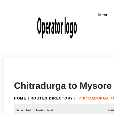
Chitradurga to Mysore
HOME
|
ROUTES DIRECTORY
|
CHITRADURGA T
Service
Coach
Departure
Arrival
Availab