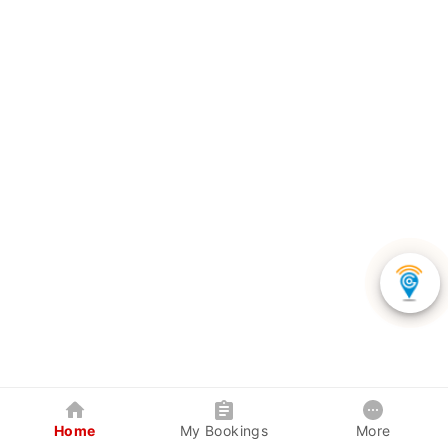
Home
My Bookings
More