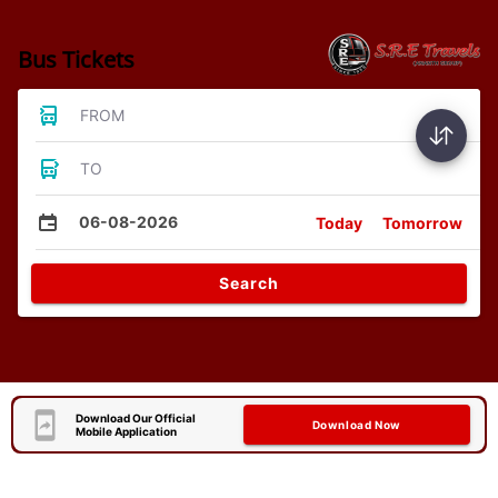
Bus Tickets
FROM
TO
06-08-2026
Today
Tomorrow
Search
Download Our Official
Download Now
Mobile Application