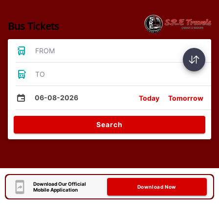
Bus Tickets
FROM
TO
06-08-2026
Today
Tomorrow
Search
Download Our Official
Download Now
Mobile Application