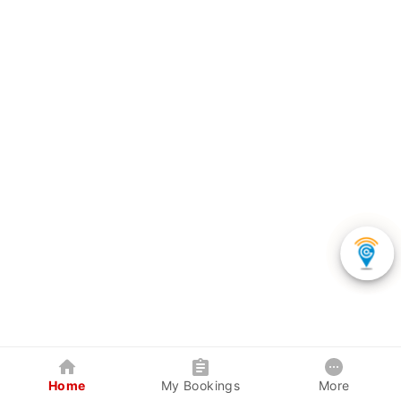
Home
My Bookings
More