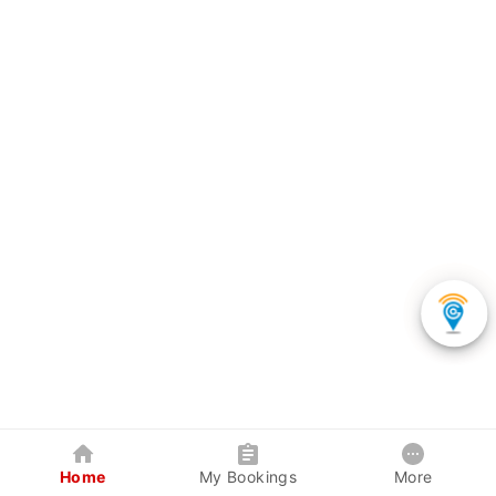
Home
My Bookings
More