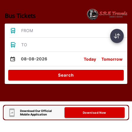
Bus Tickets
FROM
TO
08-08-2026
Today
Tomorrow
Search
Download Our Official
Download Now
Mobile Application