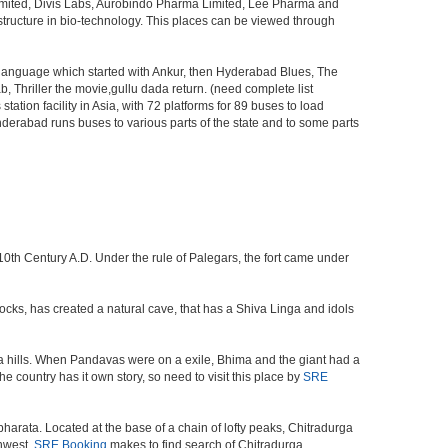
Limited, Divis Labs, Aurobindo Pharma Limited, Lee Pharma and
structure in bio-technology. This places can be viewed through
s language which started with Ankur, then Hyderabad Blues, The
riller the movie,gullu dada return. (need complete list
tion facility in Asia, with 72 platforms for 89 buses to load
nderabad runs buses to various parts of the state and to some parts
 10th Century A.D. Under the rule of Palegars, the fort came under
 rocks, has created a natural cave, that has a Shiva Linga and idols
a hills. When Pandavas were on a exile, Bhima and the giant had a
e country has it own story, so need to visit this place by
SRE
harata. Located at the base of a chain of lofty peaks, Chitradurga
thwest.
SRE Booking
makes to find search of Chitradurga.