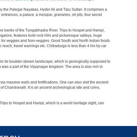
 by the Palegar Nayakas, Hyder Ali and Tipu Sultan. It comprises a
entrances, a palace, a mosque, granaries, oil pits, four secret
 the banks of the Tungabhadra River. Trips to Hospet and Hampi,
ngalore, features bold rock hills and picturesque valleys, huge
s for veggies and Non-veggies. Good South and North Indian foods
to reach, travel warnings etc. Chitradurga is less than 4 hrs by car
for its boulder-strewn landscape, which is geologically supposed to
ga was a part of the Vijaynagar kingdom. The area is also rich in
has massive walls and fortifications. One can also visit the ancient
f Chandravalli. It is an ancient archeological site and coins,
Trips to Hospet and Hampi, which is a world heritage sight, can