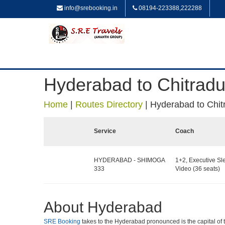
info@srebooking.in
08194-223388,222288
Hyderabad to Chitrad
Home
|
Routes Directory
|
Hyderabad to Chit
Service
Coach
HYDERABAD - SHIMOGA
1+2, Executive Sl
333
Video (36 seats)
About Hyderabad
SRE Booking
takes to the Hyderabad pronounced is the capital of the