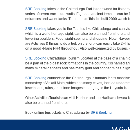
SRE Booking
takes to the Chitradurga Fort is renowned for its nam
series of seven enclosure walls. Eighteen ancient temples can be fo
entrances and water tanks. The rulers of this fort built 2000 watch
SRE Booking
takes you to the Tourists like Chitradurga and can v
which is a world heritage sight, can also be planned from here and 
towering boulders, Food, sight-seeing and shopping. Hotel Navee
are Activities & things to do a trek on the fort - can easily take 2-4
on a good 4-lane NH4 throughout. Also well-connected by buses. Fo
SRE Booking
Chitradurga Tourism Located at the base of a chain o
be a part of the oldest rock formations in the country. It is named a
many mineral deposits and has many gold and copper mines. Sight
SRE Booking
connects to the Chitradurga is famous for its massive 
monastery of Ankali Math, which has many caves, located underneath 
inscriptions, ruins, and stone images belonging to the Hoysala-
Other Activities Tourists can visit Harihar and the Harihareshwara
also be planned from here.
Book online bus tickets to Chitradurga by
SRE Booking