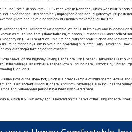
e Kallina Kote / Ukinna kote / Elu Suttina kote in Kannada, which was built in parts
und inside the fort. This seemingly impregnable fort has 19 gateways, 38 posterior 
 towers to guard and have a better look at enemies movement all the time.
isit Harihar and the Harihareshwara temple, which is 90 km away and is located on
known as th 'Kallina Kote' (stone fortress), this town, just about 200kms north of Ba
n Regency on NH4 is neat & well-maintained, with separate kitchen and restaurant
 hours - to be started by 6 am to avoid the scorching sun later. Carry Travel tips, How 
r Vanivilas sagar take deviation of about.
f lofty peaks, on the highway linking Bangalore with Hospet, Chitradurga is known 
fter Chitrakaldurga, an umbrella-shaped lofty hill found here. Historically, Chitradur
seeing Highlights.
Kallina Kote or the stone fort, which is a great example of military architecture and 
and is an ancient Buddhist vihara. A tour of Chitradurga also includes the valley o
Kadamba and Satavahana period have been discovered here.
 temple, which is 90 km away and is located on the banks of the Tungabhadra River. 