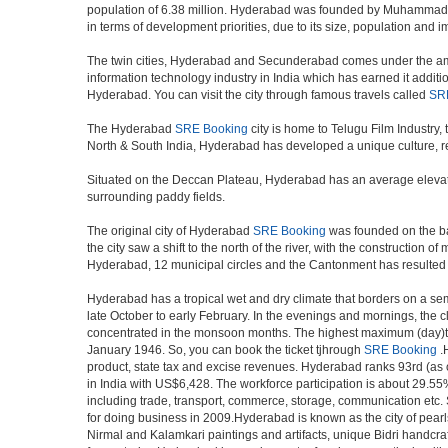
population of 6.38 million. Hyderabad was founded by Muhammad Qul
in terms of development priorities, due to its size, population and i
The twin cities, Hyderabad and Secunderabad comes under the ambi
information technology industry in India which has earned it additi
Hyderabad. You can visit the city through famous travels called
SR
The Hyderabad
SRE Booking
city is home to Telugu Film Industry
North & South India, Hyderabad has developed a unique culture, ref
Situated on the Deccan Plateau, Hyderabad has an average elevatio
surrounding paddy fields.
The original city of Hyderabad
SRE Booking
was founded on the ban
the city saw a shift to the north of the river, with the constructio
Hyderabad, 12 municipal circles and the Cantonment has resulted in a
Hyderabad has a tropical wet and dry climate that borders on a sem
late October to early February. In the evenings and mornings, the c
concentrated in the monsoon months. The highest maximum (day)te
January 1946. So, you can book the ticket tjhrough
SRE Booking
.H
product, state tax and excise revenues. Hyderabad ranks 93rd (as of
in India with US$6,428. The workforce participation is about 29.55%
including trade, transport, commerce, storage, communication etc. S
for doing business in 2009.Hyderabad is known as the city of pearl
Nirmal and Kalamkari paintings and artifacts, unique Bidri handcr