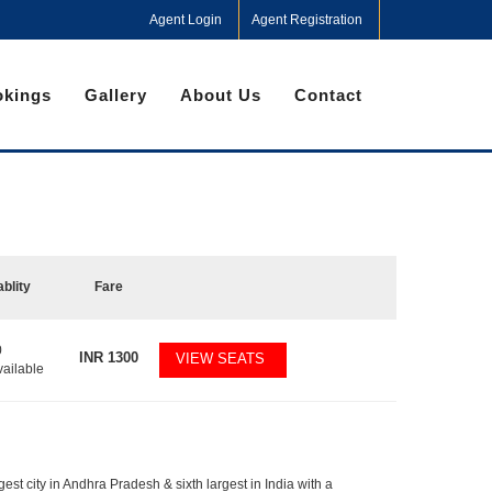
Agent Login
Agent Registration
kings
Gallery
About Us
Contact
ablity
Fare
0
INR
1300
VIEW SEATS
vailable
gest city in Andhra Pradesh & sixth largest in India with a