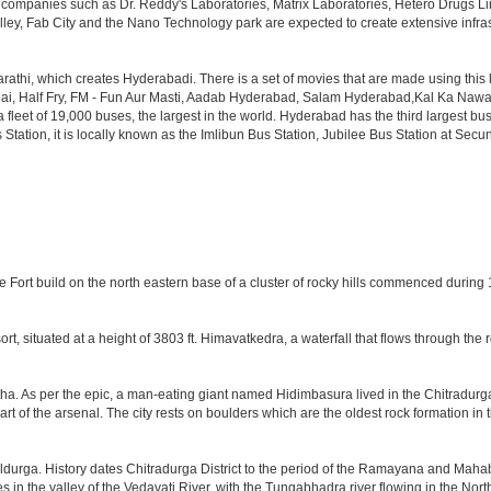
th companies such as Dr. Reddy's Laboratories, Matrix Laboratories, Hetero Drugs 
lley, Fab City and the Nano Technology park are expected to create extensive infra
rathi, which creates Hyderabadi. There is a set of movies that are made using thi
alf Fry, FM - Fun Aur Masti, Aadab Hyderabad, Salam Hyderabad,Kal Ka Nawab, Th
et of 19,000 buses, the largest in the world. Hyderabad has the third largest bus sta
tation, it is locally known as the Imlibun Bus Station, Jubilee Bus Station at Secu
he Fort build on the north eastern base of a cluster of rocky hills commenced during
ort, situated at a height of 3803 ft. Himavatkedra, a waterfall that flows through the
a. As per the epic, a man-eating giant named Hidimbasura lived in the Chitradurg
of the arsenal. The city rests on boulders which are the oldest rock formation in th
ldurga. History dates Chitradurga District to the period of the Ramayana and Mahab
s in the valley of the Vedavati River, with the Tungabhadra river flowing in the Nor