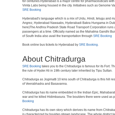
for centuries.Hyderabad is a major centre for pharmaceuticals wi
Vimta Labs being housed in the city. Initiatives such as Genome Va
SRE Booking
Hyderabad's language which is a mix of Urdu, Hindi, telugu and ma
Angrez, Hyderabad Nawaabs, Hyderabadi Bakra Hungama in Dubai, H
here)The Andhra Pradesh State Road Transport Corporation runs a fle
passengers at a time. Officially named as the Mahatma Gandhi Bus S
of South India also avail the transportation through
SRE Booking
Book online bus tickets to Hyderabad by
SRE Booking
.
About Chitradurga
SRE Booking
takes you to the Chitradurga is famous for its Fort. T
the rule of Hyder Ali in 19th century later inherited by Tipu Sultan.
Chitradurga as Jogimatti 10 kms south of Chitradurga is this hill res
of Veerabhadra and Basavanna.
Chitradurga has its name embedded in the Indian Epic, Mahabarath
war and he killed Hidimbasura. The boulders there were used as part 
Booking
Chitradurga has its own story which derives its name from Chitraka
is characterized by boulder-strewn landscape. The whole district lie