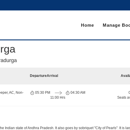
Home
Manage Boo
urga
radurga
Departure
Arrival
Avail
eeper, AC, Non-
05:30 PM
04:30 AM
11:00 Hrs
Seats a
 Indian state of Andhra Pradesh. It also goes by sobriquet "City of Pearls". It is lar