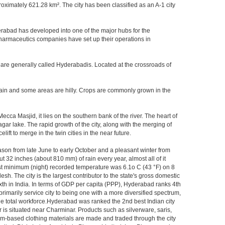
imately 621.28 km². The city has been classified as an A-1 city
rabad has developed into one of the major hubs for the
 pharmaceutics companies have set up their operations in
 are generally called Hyderabadis. Located at the crossroads of
rain and some areas are hilly. Crops are commonly grown in the
ca Masjid, it lies on the southern bank of the river. The heart of
agar lake. The rapid growth of the city, along with the merging of
ft to merge in the twin cities in the near future.
ason from late June to early October and a pleasant winter from
t 32 inches (about 810 mm) of rain every year, almost all of it
t minimum (night) recorded temperature was 6.1o C (43 °F) on 8
sh. The city is the largest contributor to the state's gross domestic
xth in India. In terms of GDP per capita (PPP), Hyderabad ranks 4th
rimarily service city to being one with a more diversified spectrum,
the total workforce.Hyderabad was ranked the 2nd best Indian city
 is situated near Charminar. Products such as silverware, saris,
om-based clothing materials are made and traded through the city