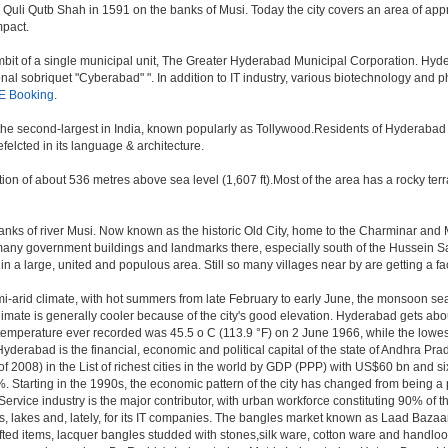
i Qutb Shah in 1591 on the banks of Musi. Today the city covers an area of approx
mpact.
t of a single municipal unit, The Greater Hyderabad Municipal Corporation. Hyde
onal sobriquet "Cyberabad" ". In addition to IT industry, various biotechnology and
E Booking
.
, the second-largest in India, known popularly as Tollywood.Residents of Hyderabad
elcted in its language & architecture.
n of about 536 metres above sea level (1,607 ft).Most of the area has a rocky ter
ks of river Musi. Now known as the historic Old City, home to the Charminar and Mec
n of many government buildings and landmarks there, especially south of the Hussein S
 large, united and populous area. Still so many villages near by are getting a faceli
i-arid climate, with hot summers from late February to early June, the monsoon se
limate is generally cooler because of the city's good elevation. Hyderabad gets abou
mperature ever recorded was 45.5 o C (113.9 °F) on 2 June 1966, while the lowes
yderabad is the financial, economic and political capital of the state of Andhra Prade
 2008) in the List of richest cities in the world by GDP (PPP) with US$60 bn and si
. Starting in the 1990s, the economic pattern of the city has changed from being a p
ervice industry is the major contributor, with urban workforce constituting 90% of 
s, lakes and, lately, for its IT companies. The bangles market known as Laad Bazaar
afted items, lacquer bangles studded with stones,silk ware, cotton ware and handlo