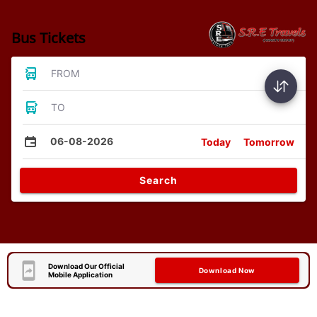
Bus Tickets
FROM
TO
06-08-2026
Today
Tomorrow
Search
Download Our Official
Download Now
Mobile Application