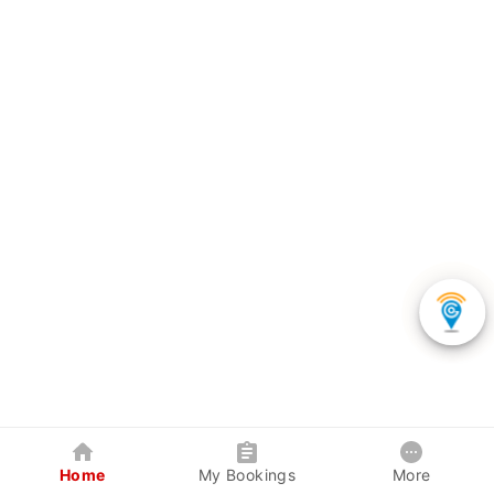
Home
My Bookings
More