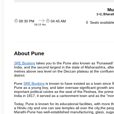
Mu
1+2, Bharath
08:30 PM
04:45 AM
0
Seats availabl
08:15 Hrs
About Pune
SRE Booking
takes you to the Pune also known as 'Punawadi' or
India, and the second largest in the state of Maharashtra, af
metres above sea level on the Deccan plateau at the confluenc
district.
Pune
SRE Booking
is known to have existed as a town since 9
Pune as a young boy, and later oversaw significant growth an
important political centre as the seat of the Peshwa, the prime
India in 1817, it served as a cantonment town and as the "mon
Today, Pune is known for its educational facilities, with more t
a Hindu city and one can see temples all over the city,the peop
Marathi.Pune has well-established manufacturing, glass, sugar 