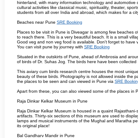
hinterland, with many information technology and automotive co
cultural activities like classical music, spirituality, theater, sp
students from all over India and abroad, which makes for a ci
Beaches near Pune
SRE Booking
Places to be visit in Pune is Diveagar is among few beaches o
to reach there. This is a very beautiful beach. It is a small vil
Good veg and non veg food is available. Don't forget to have 
You can visit pune by journey with
SRE Booking
Situated in the outskirts of Pune, ahead of Ambrosia and around
of birds of Dr. Suhas Jog. The birds here have been collected b
This aviary cum birds research centre houses the most unique
beauty of these birds. Photography is not allowed inside the p
the places to be seen and can viewed in Pune via
SRE Bookin
Apart from these, you can also viewed some of the places in P
Raja Dinkar Kelkar Museum in Pune
Raja Dinkar Kelkar Museum is housed in a quaint Rajasthani-sty
artifacts. Thirty-six sections of this museum are used to displa
lamps and musical instruments of the Mughal and Maratha peri
its original place!
Bal Gandharv Mandir in Pune