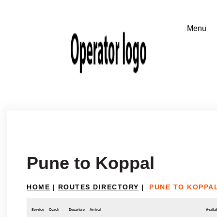
Pune to Koppal
HOME
|
ROUTES DIRECTORY
|
PUNE TO KOPPA
Service
Coach
Departure
Arrival
Availab