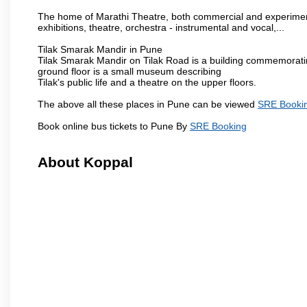
The home of Marathi Theatre, both commercial and experimenta
exhibitions, theatre, orchestra - instrumental and vocal,...
Tilak Smarak Mandir in Pune
Tilak Smarak Mandir on Tilak Road is a building commemoratin
ground floor is a small museum describing
Tilak's public life and a theatre on the upper floors.
The above all these places in Pune can be viewed
SRE Booki
Book online bus tickets to Pune By
SRE Booking
About Koppal