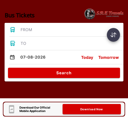
Bus Tickets
FROM
TO
07-08-2026
Today
Tomorrow
Search
Download Our Official
Download Now
Mobile Application