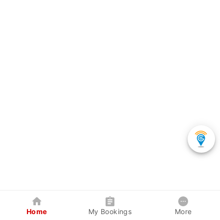
Home
My Bookings
More