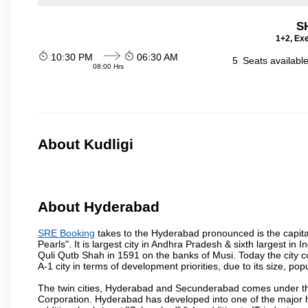
S
1+2, Exe
10:30 PM
06:30 AM
5
Seats availabl
08:00 Hrs
About Kudligi
About Hyderabad
SRE Booking
takes to the Hyderabad pronounced is the capital 
Pearls". It is largest city in Andhra Pradesh & sixth largest 
Quli Qutb Shah in 1591 on the banks of Musi. Today the city c
A-1 city in terms of development priorities, due to its size, po
The twin cities, Hyderabad and Secunderabad comes under the
Corporation. Hyderabad has developed into one of the major hu