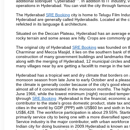
additional sobriquet "Cyberabad" ". In addition to IT industr
operations in Hyderabad. You can visit the city through famous
The Hyderabad
SRE Booking
city is home to Telugu Film Indu
Hyderabad are generally called Hyderabadis. Located at the c
refelcted in its language & architecture.
Situated on the Deccan Plateau, Hyderabad has an average ele
rocky terrain and some areas are hilly. Crops are commonly gr
The original city of Hyderabad
SRE Booking
was founded on th
Charminar and Mecca Masjid, it lies on the southern bank of the 
construction of many government buildings and landmarks there
along with the merging of Hyderabad, 12 municipal circles and
many villages near by are getting a facelift to merge in the twin
Hyderabad has a tropical wet and dry climate that borders on 
monsoon season from late June to early October and a pleasan
the climate is generally cooler because of the city's good el
almost all of it concentrated in the monsoon months. The hi
June 1966, while the lowest minimum (night) recorded tempera
tjhrough
SRE Booking
.Hyderabad is the financial, economic and
contributor to the state's gross domestic product, state tax an
cities in the world by GDP (PPP) with US$60 bn and sixth in In
US$6,428. The workforce participation is about 29.55%. Starti
primarily service city to being one with a more diversified sp
Service industry is the major contributor, with urban workfor
Indian city for doing business in 2009.Hyderabad is known as th