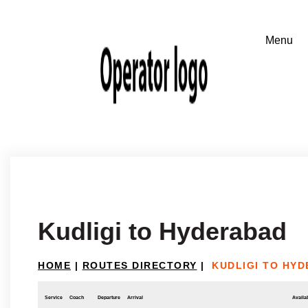
Kudligi to Hyderabad
HOME
|
ROUTES DIRECTORY
|
KUDLIGI TO HY
Service
Coach
Departure
Arrival
Availab