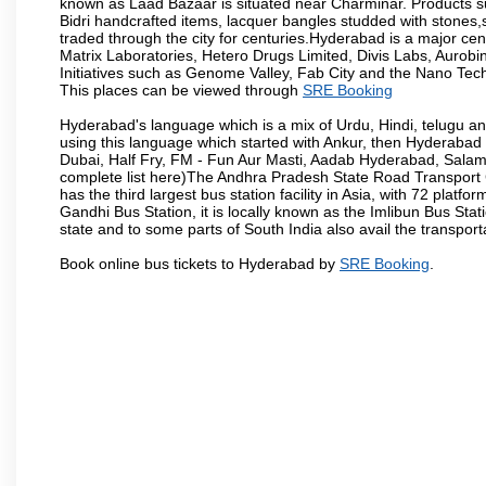
known as Laad Bazaar is situated near Charminar. Products suc
Bidri handcrafted items, lacquer bangles studded with stones
traded through the city for centuries.Hyderabad is a major ce
Matrix Laboratories, Hetero Drugs Limited, Divis Labs, Aurob
Initiatives such as Genome Valley, Fab City and the Nano Tech
This places can be viewed through
SRE Booking
Hyderabad's language which is a mix of Urdu, Hindi, telugu a
using this language which started with Ankur, then Hyderab
Dubai, Half Fry, FM - Fun Aur Masti, Aadab Hyderabad, Salam
complete list here)The Andhra Pradesh State Road Transport C
has the third largest bus station facility in Asia, with 72 pla
Gandhi Bus Station, it is locally known as the Imlibun Bus Sta
state and to some parts of South India also avail the transpor
Book online bus tickets to Hyderabad by
SRE Booking
.