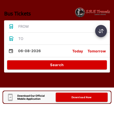
Bus Tickets
FROM
TO
06-08-2026
Today
Tomorrow
Search
Download Our Official
Download Now
Mobile Application