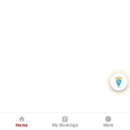
Home
My Bookings
More