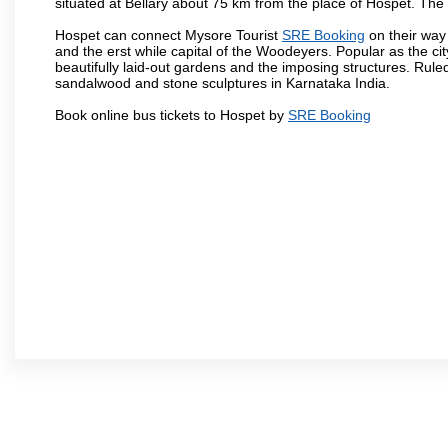
situated at Bellary about 75 km from the place of Hospet. T
Hospet can connect Mysore Tourist
SRE Booking
on their way 
and the erst while capital of the Woodeyers. Popular as the ci
beautifully laid-out gardens and the imposing structures. Rul
sandalwood and stone sculptures in Karnataka India.
Book online bus tickets to Hospet by
SRE Booking