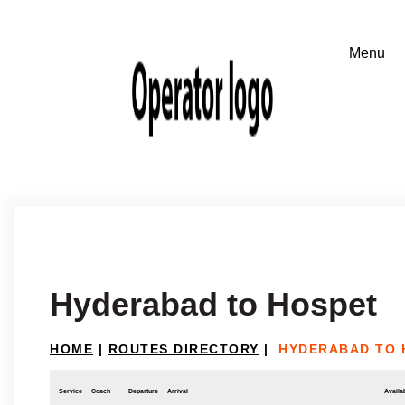
Hyderabad to Hospet
HOME
|
ROUTES DIRECTORY
|
HYDERABAD TO 
Service
Coach
Departure
Arrival
Availab