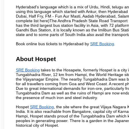
Hyderabad's language which is a mix of Urdu, Hindi, telugu a
using this language which started with Ankur, then Hyderab
Dubai, Half Fry, FM - Fun Aur Masti, Aadab Hyderabad, Salam
complete list here)The Andhra Pradesh State Road Transport C
has the third largest bus station facility in Asia, with 72 pla
Gandhi Bus Station, it is locally known as the Imlibun Bus Sta
state and to some parts of South India also avail the transpor
Book online bus tickets to Hyderabad by
SRE Booking
.
About Hospet
SRE Booking
takes to the Hosapete, formerly Hospet is a city i
Tungabhadra River, 12 km from Hampi, the World Heritage site c
the Vijayanagar Empire. The nearby Tungabhadra Dam was built 
for all travellers coming from Goa and West Coast. A recent 
Due to great international demands for iron-ore, particularly f
Tungabhadra Dam as well as the ruins of Hampi are now endang
the presence of much iron and steel industry.
Hospet
SRE Booking
, the site where the great Vijaya Nagara
India. It is also reachable from Bangalore, capital city of K
Hampi, Hospet stands proud of the Tungabhadra Dam which kee
peoples in generating power. There is a garden in the Japanese
historical city of Hospet.