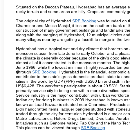
Situated on the Deccan Plateau, Hyderabad has an average ele
rocky terrain and some areas are hilly. Crops are commonly gr
The original city of Hyderabad
SRE Booking
was founded on th
Charminar and Mecca Masjid, it lies on the southern bank of the 
construction of many government buildings and landmarks there
along with the merging of Hyderabad, 12 municipal circles and
many villages near by are getting a facelift to merge in the twin
Hyderabad has a tropical wet and dry climate that borders on 
monsoon season from late June to early October and a pleasan
the climate is generally cooler because of the city's good el
almost all of it concentrated in the monsoon months. The hi
June 1966, while the lowest minimum (night) recorded tempera
tjhrough
SRE Booking
.Hyderabad is the financial, economic and
contributor to the state's gross domestic product, state tax an
cities in the world by GDP (PPP) with US$60 bn and sixth in In
US$6,428. The workforce participation is about 29.55%. Starti
primarily service city to being one with a more diversified sp
Service industry is the major contributor, with urban workfor
Indian city for doing business in 2009.Hyderabad is known as th
known as Laad Bazaar is situated near Charminar. Products suc
Bidri handcrafted items, lacquer bangles studded with stones
traded through the city for centuries.Hyderabad is a major ce
Matrix Laboratories, Hetero Drugs Limited, Divis Labs, Aurob
Initiatives such as Genome Valley, Fab City and the Nano Tech
This places can be viewed through
SRE Booking