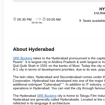
HY
1+2, Exe
05:30 PM
03:00 AM
9
Seats availabl
09:30 Hrs
About Hyderabad
SRE Booking
takes to the Hyderabad pronounced is the capital 
Pearls". It is largest city in Andhra Pradesh & sixth largest 
Quli Qutb Shah in 1591 on the banks of Musi. Today the city c
A-1 city in terms of development priorities, due to its size, po
The twin cities, Hyderabad and Secunderabad comes under the
Corporation. Hyderabad has developed into one of the major hu
additional sobriquet "Cyberabad" ". In addition to IT industr
operations in Hyderabad. You can visit the city through famous
The Hyderabad
SRE Booking
city is home to Telugu Film Indu
Hyderabad are generally called Hyderabadis. Located at the c
refelcted in its language & architecture.