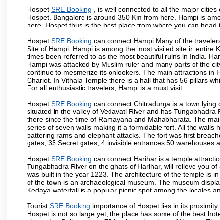
Hospet
SRE Booking
, is well connected to all the major citie
Hospet. Bangalore is around 350 Km from here. Hampi is among
here. Hospet thus is the best place from where you can head 
Hospet
SRE Booking
can connect Hampi Many of the travelers
Site of Hampi. Hampi is among the most visited site in entire
times been referred to as the most beautiful ruins in India. H
Hampi was attacked by Muslim ruler and many parts of the cit
continue to mesmerize its onlookers. The main attractions i
Chariot. In Vithala Temple there is a hall that has 56 pillars 
For all enthusiastic travelers, Hampi is a must visit.
Hospet
SRE Booking
can connect Chitradurga is a town lying c
situated in the valley of Vedavati River and has Tungabhadra 
there since the time of Ramayana and Mahabharata. The main a
series of seven walls making it a formidable fort. All the wall
battering rams and elephant attacks. The fort was first breac
gates, 35 Secret gates, 4 invisible entrances 50 warehouses
Hospet
SRE Booking
can connect Harihar is a temple attractio
Tungabhadra River on the ghats of Harihar, will relieve you of
was built in the year 1223. The architecture of the temple is in
of the town is an archaeological museum. The museum displays
Kedaya waterfall is a popular picnic spot among the locales an
Tourist
SRE Booking
importance of Hospet lies in its proximit
Hospet is not so large yet, the place has some of the best hote