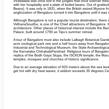
ViraBallala was once lost in the jungles that once overran t
with her hospitality and a plate of boiled beans. Out of grat
Beans). It was only in 1831, when the British seized Mysore fr
anglicization of Bengaluru turned it into Bangalore until it was r
Although Bangalore is not a popular tourist destination, there 
VidhanaSoudha, is one of the Chief attractions of Bangalore. It
architecture. Other places of historical interest include the 
Palace, built around 1790 as Tipu’s summer retreat.
A tour of Bangalore must also include Lalbagh Botanical Garde
acre zoological park one and a half hours away from Bangalor
Industrial and Technological Museum, the State Archaeologic
the Karnataka ChitrakalaParishad. Religious tours of Bangalo
replica of the Bodh Gaya Stupa, the ISCKON temple, the Ma
temples, mosques and churches of historic significance.
Due to an average elevation of 920 meters above the sea leve
get hot with dry heat waves, it seldom exceeds 35 degrees C