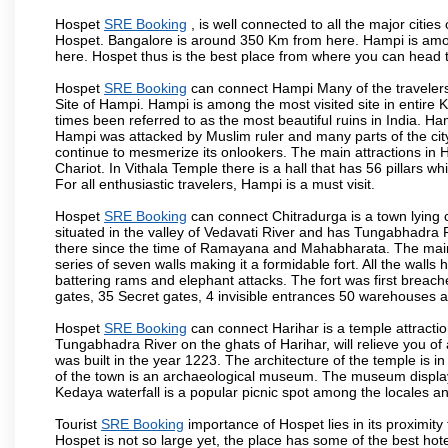
Hospet
SRE Booking
, is well connected to all the major citie
Hospet. Bangalore is around 350 Km from here. Hampi is among
here. Hospet thus is the best place from where you can head 
Hospet
SRE Booking
can connect Hampi Many of the travelers
Site of Hampi. Hampi is among the most visited site in entire
times been referred to as the most beautiful ruins in India. H
Hampi was attacked by Muslim ruler and many parts of the cit
continue to mesmerize its onlookers. The main attractions i
Chariot. In Vithala Temple there is a hall that has 56 pillars 
For all enthusiastic travelers, Hampi is a must visit.
Hospet
SRE Booking
can connect Chitradurga is a town lying c
situated in the valley of Vedavati River and has Tungabhadra 
there since the time of Ramayana and Mahabharata. The main a
series of seven walls making it a formidable fort. All the wall
battering rams and elephant attacks. The fort was first breac
gates, 35 Secret gates, 4 invisible entrances 50 warehouses
Hospet
SRE Booking
can connect Harihar is a temple attractio
Tungabhadra River on the ghats of Harihar, will relieve you of
was built in the year 1223. The architecture of the temple is in
of the town is an archaeological museum. The museum displays
Kedaya waterfall is a popular picnic spot among the locales an
Tourist
SRE Booking
importance of Hospet lies in its proximit
Hospet is not so large yet, the place has some of the best hote