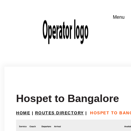
Hospet to Bangalore
HOME
|
ROUTES DIRECTORY
|
HOSPET TO BAN
Service
Coach
Departure
Arrival
Availab