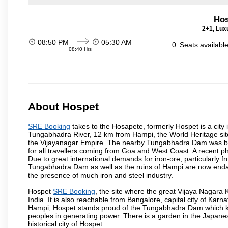
Hos
2+1, Luxu
08:50 PM
05:30 AM
0
Seats availabl
08:40 Hrs
About Hospet
SRE Booking
takes to the Hosapete, formerly Hospet is a city i
Tungabhadra River, 12 km from Hampi, the World Heritage site c
the Vijayanagar Empire. The nearby Tungabhadra Dam was built 
for all travellers coming from Goa and West Coast. A recent 
Due to great international demands for iron-ore, particularly f
Tungabhadra Dam as well as the ruins of Hampi are now endang
the presence of much iron and steel industry.
Hospet
SRE Booking
, the site where the great Vijaya Nagara
India. It is also reachable from Bangalore, capital city of K
Hampi, Hospet stands proud of the Tungabhadra Dam which kee
peoples in generating power. There is a garden in the Japanese
historical city of Hospet.