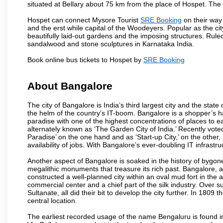
situated at Bellary about 75 km from the place of Hospet. T
Hospet can connect Mysore Tourist
SRE Booking
on their way 
and the erst while capital of the Woodeyers. Popular as the ci
beautifully laid-out gardens and the imposing structures. Rul
sandalwood and stone sculptures in Karnataka India.
Book online bus tickets to Hospet by
SRE Booking
About Bangalore
The city of Bangalore is India’s third largest city and the sta
the helm of the country’s IT-boom. Bangalore is a shopper’s ha
paradise with one of the highest concentrations of places to ea
alternately known as ‘The Garden City of India.’ Recently vote
Paradise’ on the one hand and as ‘Start-up City,’ on the other,
availability of jobs. With Bangalore’s ever-doubling IT infrastruct
Another aspect of Bangalore is soaked in the history of bygon
megalithic monuments that treasure its rich past. Bangalore,
constructed a well-planned city within an oval mud fort in the
commercial center and a chief part of the silk industry. Ove
Sultanate, all did their bit to develop the city further. In 180
central location.
The earliest recorded usage of the name Bengaluru is found in 