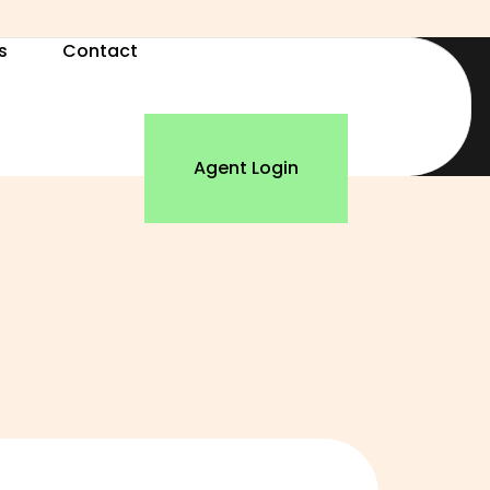
s
Contact
Agent Login