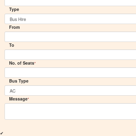
Type
From
To
No. of Seats
*
Bus Type
Message
*
✔