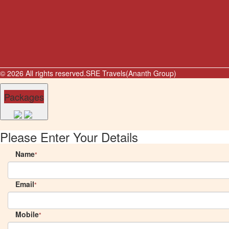
© 2026 All rights reserved.
SRE Travels(Ananth Group)
Packages
Please Enter Your Details
Name
*
Email
*
Mobile
*