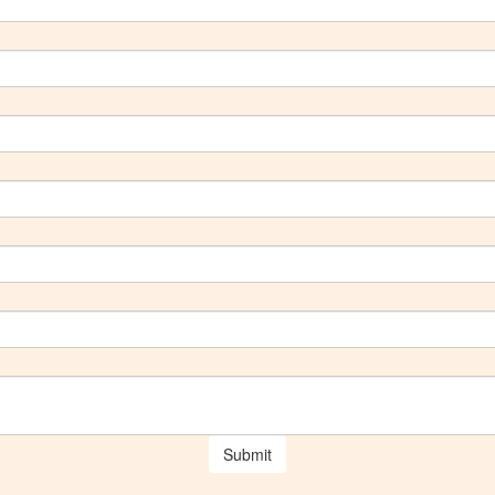
Submit