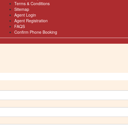
Terms & Conditions
Sitemap
Agent Login
Agent Registration
FAQS
Confirm Phone Booking