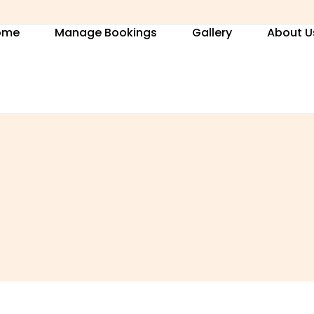
ome
Manage Bookings
Gallery
About U