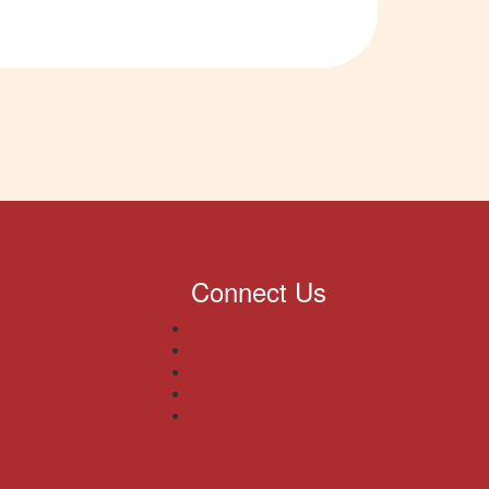
Connect Us