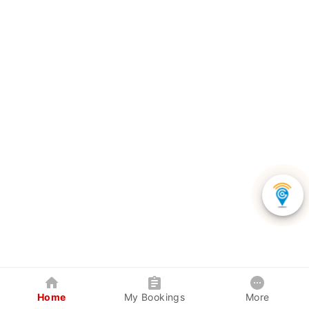
Home
My Bookings
More