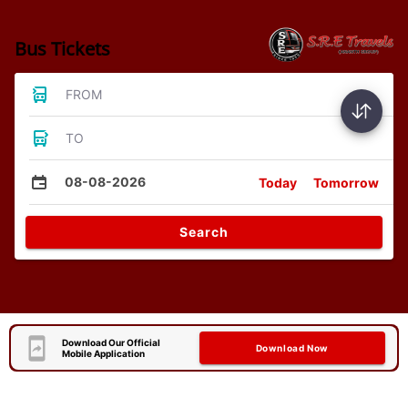
Bus Tickets
FROM
TO
08-08-2026
Today
Tomorrow
Search
Download Our Official
Download Now
Mobile Application