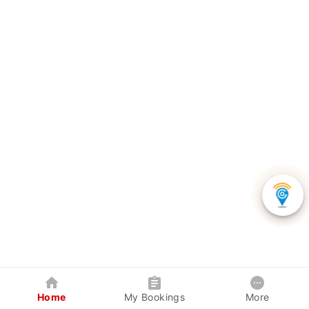
Home
My Bookings
More