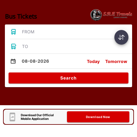
Bus Tickets
FROM
TO
08-08-2026
Today
Tomorrow
Search
Download Our Official
Download Now
Mobile Application