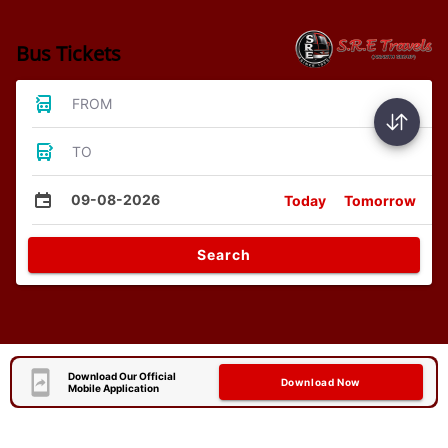
Bus Tickets
FROM
TO
09-08-2026
Today
Tomorrow
Search
Download Our Official
Download Now
Mobile Application