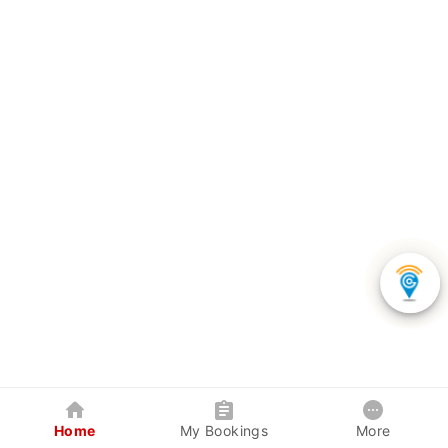
Home
My Bookings
More