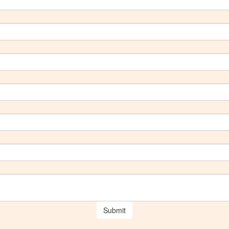
Submit