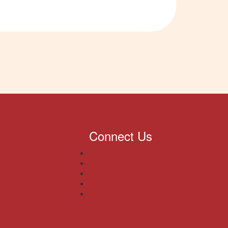
Connect Us