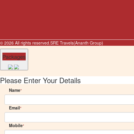
© 2026 All rights reserved.
SRE Travels(Ananth Group)
Packages
Please Enter Your Details
Name
*
Email
*
Mobile
*