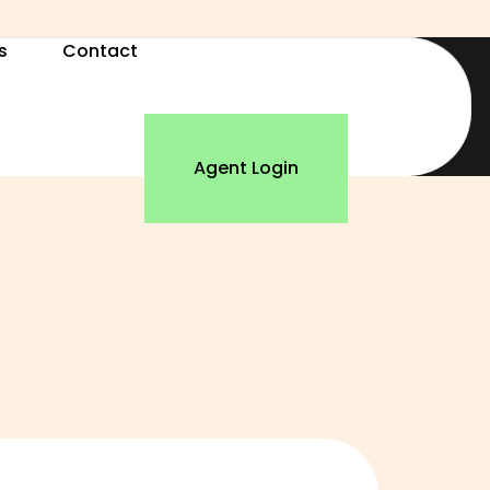
s
Contact
Agent Login