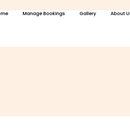
ome
Manage Bookings
Gallery
About U