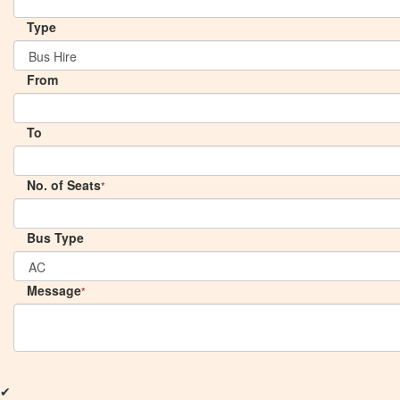
Type
From
To
No. of Seats
*
Bus Type
Message
*
✔