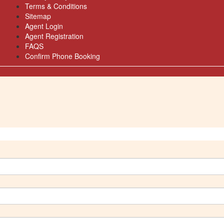
Terms & Conditions
Sitemap
Agent Login
Agent Registration
FAQS
Confirm Phone Booking