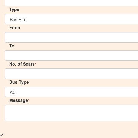
Type
From
To
No. of Seats
*
Bus Type
Message
*
✔