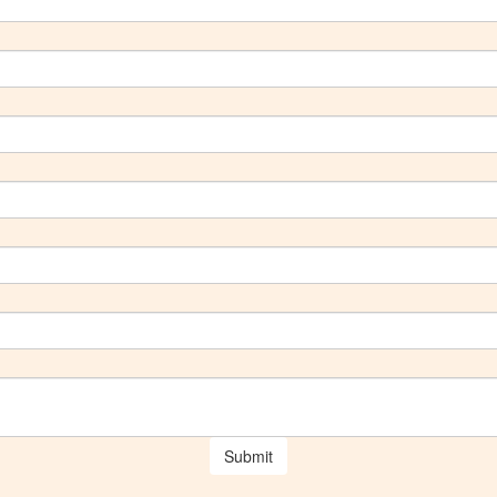
Submit