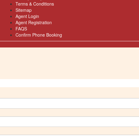
Terms & Conditions
Sitemap
Agent Login
Agent Registration
FAQS
Confirm Phone Booking