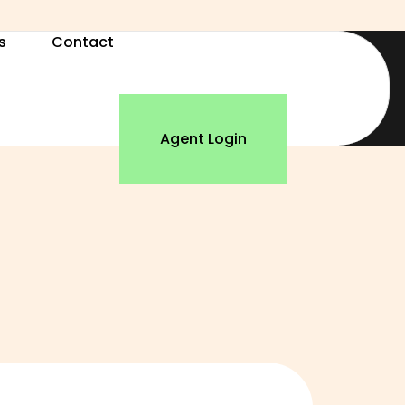
s
Contact
Agent Login