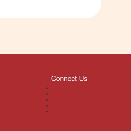
Connect Us