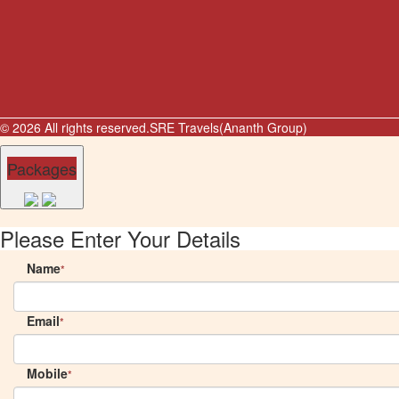
© 2026 All rights reserved.
SRE Travels(Ananth Group)
Packages
Please Enter Your Details
Name
*
Email
*
Mobile
*