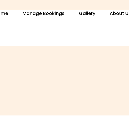
ome
Manage Bookings
Gallery
About U