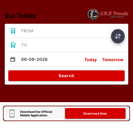
Bus Tickets
FROM
TO
06-08-2026
Today
Tomorrow
Search
Download Our Official
Download Now
Mobile Application