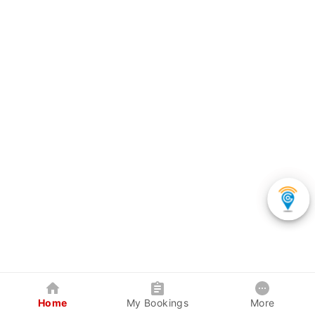
Home
My Bookings
More