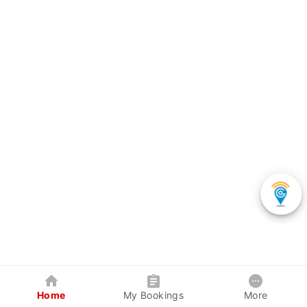
Home
My Bookings
More