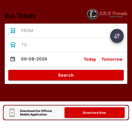
Bus Tickets
FROM
TO
09-08-2026
Today
Tomorrow
Search
Download Our Official
Download Now
Mobile Application