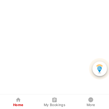
Home
My Bookings
More