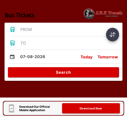
Bus Tickets
FROM
TO
07-08-2026
Today
Tomorrow
Search
Download Our Official
Download Now
Mobile Application