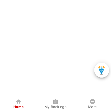
Home
My Bookings
More