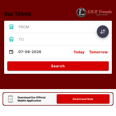
Bus Tickets
FROM
TO
07-08-2026
Today
Tomorrow
Search
Download Our Official
Download Now
Mobile Application