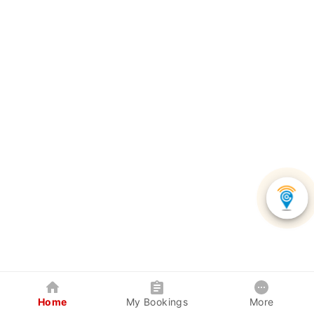
Home
My Bookings
More