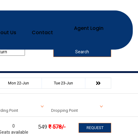
Agent Login
out Us
Contact
urn Date
Search
Mon 22-Jun
Tue 23-Jun
ding Point
Dropping Point
0
549
₹
578
/-
REQUEST
Seats available