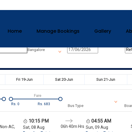
Home
Manage Bookings
Gallery
Ab
n
Onward Date
Ret
Bangalore
Fri 19-Jun
Sat 20-Jun
Sun 21-Jun
Fare
Rs.
0
Rs.
683
Bus Type
Boar
10:15 PM
04:55 AM
06h 40m
Hrs
 Non-AC,
Sat, 08 Aug
Sun, 09 Aug