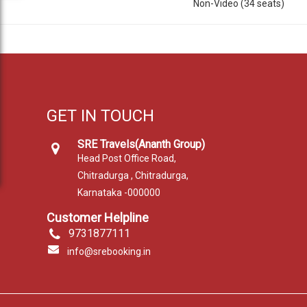
Non-Video (34 seats)
GET IN TOUCH
SRE Travels(Ananth Group)
Head Post Office Road,
Chitradurga , Chitradurga,
Karnataka -000000
Customer Helpline
9731877111
info@srebooking.in