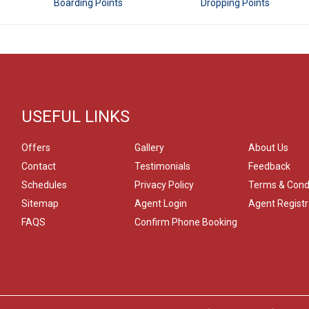
Boarding Points
Dropping Points
USEFUL LINKS
Offers
Gallery
About Us
Contact
Testimonials
Feedback
Schedules
Privacy Policy
Terms & Cond
Sitemap
Agent Login
Agent Registr
FAQS
Confirm Phone Booking