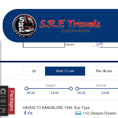
Origin
Destinatio
Haveri
Wed 17-Jun
Thu 18-Jun
Depart
Arrival
Packages
00:00
24:00
00:00
24:00
HAVERI TO BANGALORE 1944
Bus Type
Via
1+2, Sleeper/Seater,