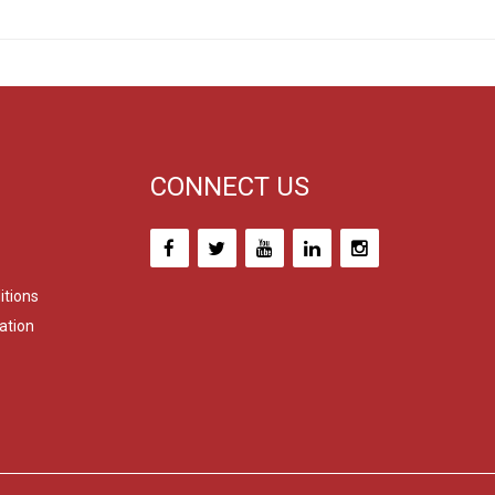
CONNECT US
itions
ation