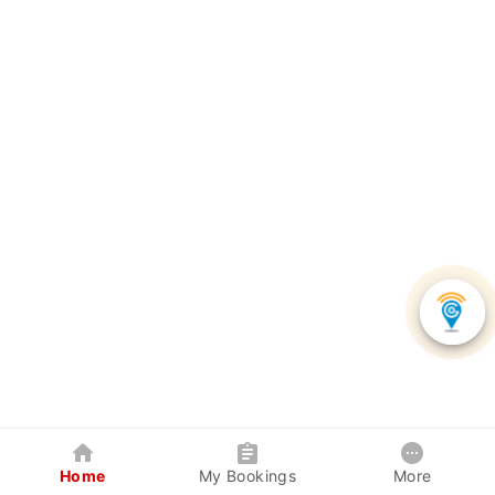
Home
My Bookings
More