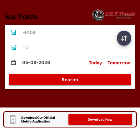
Bus Tickets
FROM
TO
05-08-2026
Today
Tomorrow
Search
Download Our Official
Download Now
Mobile Application