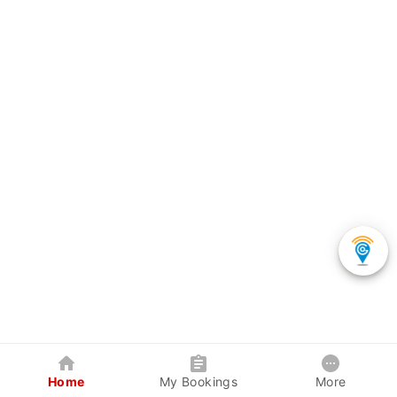
Home
My Bookings
More