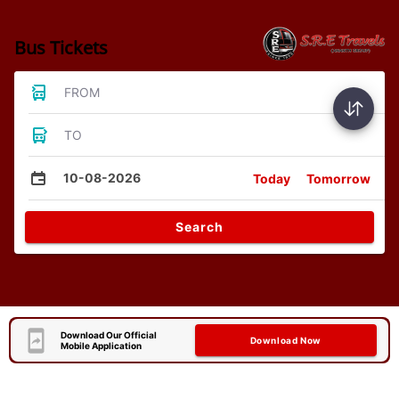
Bus Tickets
FROM
TO
10-08-2026
Today
Tomorrow
Search
Download Our Official
Download Now
Mobile Application