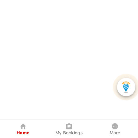
Home
My Bookings
More