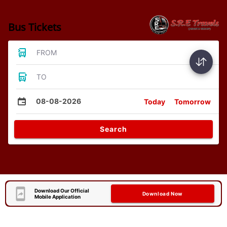
Bus Tickets
FROM
TO
08-08-2026
Today
Tomorrow
Search
Download Our Official
Download Now
Mobile Application