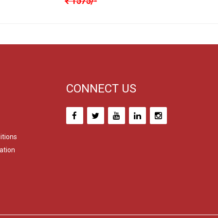
₹
1575
/-
CONNECT US
itions
ation