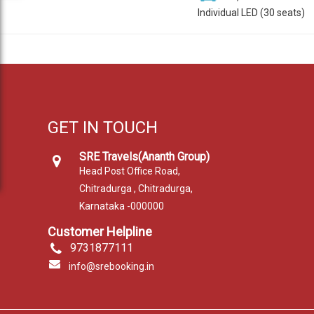
Individual LED (30 seats)
GET IN TOUCH
SRE Travels(Ananth Group)
Head Post Office Road,
Chitradurga , Chitradurga,
Karnataka -000000
Customer Helpline
9731877111
info@srebooking.in