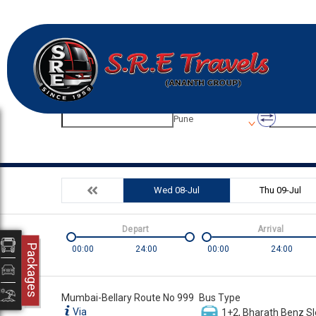
Origin
Destinatio
Pune
Wed 08-Jul
Thu 09-Jul
Depart
Arrival
Packages
00:00
24:00
00:00
24:00
Mumbai-Bellary Route No 999
Bus Type
Via
1+2, Bharath Benz Sl