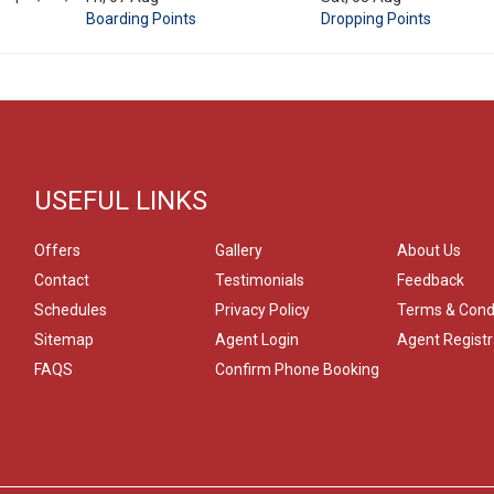
Boarding Points
Dropping Points
USEFUL LINKS
Offers
Gallery
About Us
Contact
Testimonials
Feedback
Schedules
Privacy Policy
Terms & Cond
Sitemap
Agent Login
Agent Registr
FAQS
Confirm Phone Booking