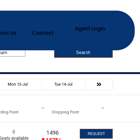
Agent Login
out Us
Contact
urn Date
Search
Mon 13-Jul
Tue 14-Jul
ding Point
Dropping Point
0
1496
REQUEST
Seats available