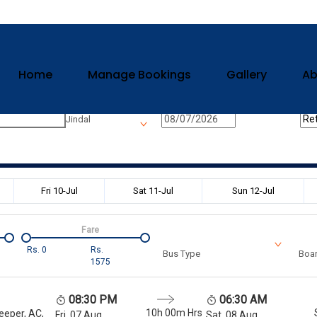
Home
Manage Bookings
Gallery
Ab
n
Onward Date
Ret
Jindal
Fri 10-Jul
Sat 11-Jul
Sun 12-Jul
Fare
Rs.
0
Rs.
Bus Type
Boar
1575
08:30 PM
06:30 AM
10h 00m
Hrs
eeper, AC,
Fri, 07 Aug
Sat, 08 Aug