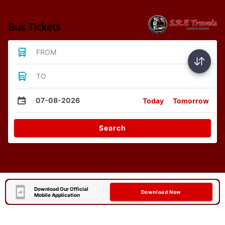
Bus Tickets
FROM
TO
07-08-2026
Today
Tomorrow
Search
Download Our Official
Download Now
Mobile Application