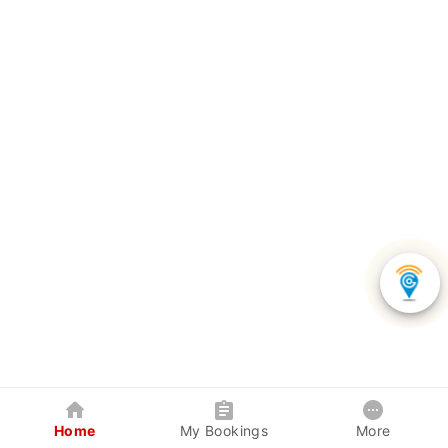
Home
My Bookings
More