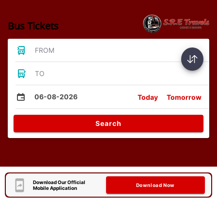
Bus Tickets
FROM
TO
06-08-2026
Today
Tomorrow
Search
Download Our Official
Download Now
Mobile Application