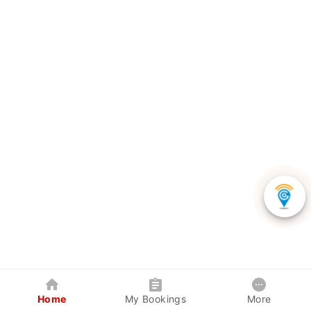
Home
My Bookings
More