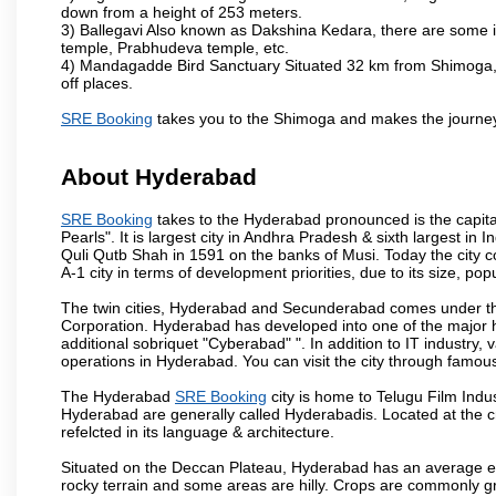
down from a height of 253 meters.
3) Ballegavi Also known as Dakshina Kedara, there are some 
temple, Prabhudeva temple, etc.
4) Mandagadde Bird Sanctuary Situated 32 km from Shimoga, thi
off places.
SRE Booking
takes you to the Shimoga and makes the journey
About Hyderabad
SRE Booking
takes to the Hyderabad pronounced is the capital 
Pearls". It is largest city in Andhra Pradesh & sixth largest 
Quli Qutb Shah in 1591 on the banks of Musi. Today the city c
A-1 city in terms of development priorities, due to its size, po
The twin cities, Hyderabad and Secunderabad comes under the
Corporation. Hyderabad has developed into one of the major hu
additional sobriquet "Cyberabad" ". In addition to IT industr
operations in Hyderabad. You can visit the city through famous
The Hyderabad
SRE Booking
city is home to Telugu Film Indu
Hyderabad are generally called Hyderabadis. Located at the c
refelcted in its language & architecture.
Situated on the Deccan Plateau, Hyderabad has an average ele
rocky terrain and some areas are hilly. Crops are commonly gr