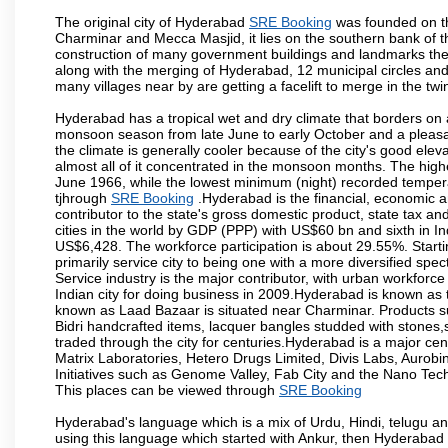
The original city of Hyderabad
SRE Booking
was founded on th
Charminar and Mecca Masjid, it lies on the southern bank of the 
construction of many government buildings and landmarks there
along with the merging of Hyderabad, 12 municipal circles and
many villages near by are getting a facelift to merge in the twin
Hyderabad has a tropical wet and dry climate that borders on 
monsoon season from late June to early October and a pleasan
the climate is generally cooler because of the city's good el
almost all of it concentrated in the monsoon months. The hi
June 1966, while the lowest minimum (night) recorded tempera
tjhrough
SRE Booking
.Hyderabad is the financial, economic and
contributor to the state's gross domestic product, state tax an
cities in the world by GDP (PPP) with US$60 bn and sixth in In
US$6,428. The workforce participation is about 29.55%. Starti
primarily service city to being one with a more diversified sp
Service industry is the major contributor, with urban workfor
Indian city for doing business in 2009.Hyderabad is known as th
known as Laad Bazaar is situated near Charminar. Products suc
Bidri handcrafted items, lacquer bangles studded with stones
traded through the city for centuries.Hyderabad is a major ce
Matrix Laboratories, Hetero Drugs Limited, Divis Labs, Aurob
Initiatives such as Genome Valley, Fab City and the Nano Tech
This places can be viewed through
SRE Booking
Hyderabad's language which is a mix of Urdu, Hindi, telugu a
using this language which started with Ankur, then Hyderab