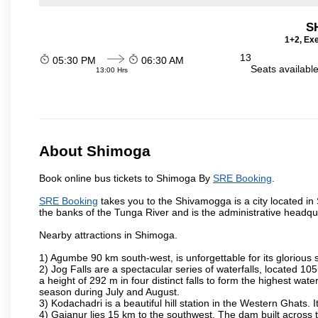
S
1+2, Exe
13
05:30 PM
06:30 AM
Seats availabl
13:00 Hrs
About Shimoga
Book online bus tickets to Shimoga By
SRE Booking
.
SRE Booking
takes you to the Shivamogga is a city located in Sh
the banks of the Tunga River and is the administrative headquar
Nearby attractions in Shimoga.
1) Agumbe 90 km south-west, is unforgettable for its glorious 
2) Jog Falls are a spectacular series of waterfalls, located 
a height of 292 m in four distinct falls to form the highest water
season during July and August.
3) Kodachadri is a beautiful hill station in the Western Ghats.
4) Gajanur lies 15 km to the southwest. The dam built across t