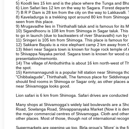
5) Koodli lies 15 km and is the place where the Tunga and Bh
6) Lion Safari lies 12 km on the way to Sagara. Forest departmen
7) B R P Dam is 28 km from the city on the way to Lakkavalli. 
8) Kaveladurga is a trekking spot around 80 km from Shimoga. A
seen from this place.
9) Mrugavadhe lies in Thirthahalli taluk and is famous for its M
10) Sigandhooru is 108 km from Shimoga in Sagar taluk. This 
to go in launch (due to backwaters of river Sharavathi) run by
11) Sringeri is 105 km from Shimoga. This place is famous for
12) Sakkare Bayalu is a nice elephant camp 2 km away from G
13) Ikkeri near Sagara town is known for huge rock temple of 
to Shivappa Nayaka period. Sagara town is known for wood carv
presentation/memonto.
14) The village of Ambuthirtha is about 16 km north-west of Thi
the spot.
15) Kemmannagundi is a popular hill station near Shimoga thoug
"Chibbalagude", Thirthahalli, The famous place for Siddivinayak
should find rooms in Shimoga or Sagar only, as other places ar
near Shivamogga looks good.
Lion safari is 6 km from Shimoga. Safari drives are conducted 
Many shops at Shivamogga's widely laid boulevards are a Sho
Road, Sowlanga Road, Shivappanayaka Market (Now it is demoli
the major commercial centres of Shivamogga. Cloth and other re
other places. Most of those, though not of international recogni
Supermarkets are opening up too. Birla group's 'More' is the fi