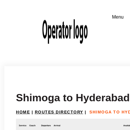
Shimoga to Hyderabad
HOME
|
ROUTES DIRECTORY
|
SHIMOGA TO HY
Service
Coach
Departure
Arrival
Availab