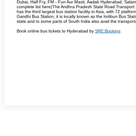
Dubai, Half Fry, FM - Fun Aur Masti, Aadab Hyderabad, Salam
complete list here)The Andhra Pradesh State Road Transport C
has the third largest bus station facility in Asia, with 72 pla
Gandhi Bus Station, it is locally known as the Imlibun Bus Sta
state and to some parts of South India also avail the transpor
Book online bus tickets to Hyderabad by
SRE Booking
.