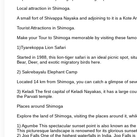
Local attraction in Shimoga.
A small fort of Shivappa Nayaka and adjoining to it is a Kot
Tourist Attractions in Shimoga.
Make your Tour to Shimoga memorable by visiting these famo
1)Tyarekoppa Lion Safari
Started in 1988, this lion-tiger safari is an ideal picnic spot,
Bear, Deer, and exotic migratory birds here.
2) Sakrebayalu Elephant Camp
Located 14 km from Shimoga, you can catch a glimpse of severa
3) Keladi The first capital of Keladi Nayakas, it has a large
the Parvati temple.
Places around Shimoga
Explore the land of Shimoga, visiting the places around it, wh
1) Agumbe This spectacular sunset point is also known as the Ch
This picturesque landscape is renowned for its glorious sunset
2) Jog Falls One of the highest waterfalls in India, Jog Falls 