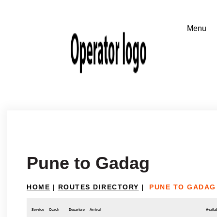
Pune to Gadag
HOME
|
ROUTES DIRECTORY
|
PUNE TO GADAG
Service
Coach
Departure
Arrival
Availab