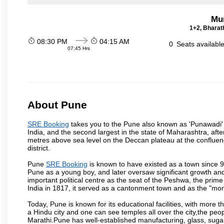
Mu
1+2, Bharath
08:30 PM
04:15 AM
0
Seats availabl
07:45 Hrs
About Pune
SRE Booking
takes you to the Pune also known as 'Punawadi' or
India, and the second largest in the state of Maharashtra, af
metres above sea level on the Deccan plateau at the confluenc
district.
Pune
SRE Booking
is known to have existed as a town since 9
Pune as a young boy, and later oversaw significant growth an
important political centre as the seat of the Peshwa, the prime
India in 1817, it served as a cantonment town and as the "mon
Today, Pune is known for its educational facilities, with more t
a Hindu city and one can see temples all over the city,the peop
Marathi.Pune has well-established manufacturing, glass, sugar 