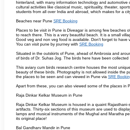
hinterland, with many information technology and automotive co
cultural activities like classical music, spirituality, theater, sp
students from all over India and abroad, which makes for a ci
Beaches near Pune
SRE Booking
Places to be visit in Pune is Diveagar is among few beaches o
to reach there. This is a very beautiful beach. It is a small vil
Good veg and non veg food is available. Don't forget to have 
You can visit pune by journey with
SRE Booking
Situated in the outskirts of Pune, ahead of Ambrosia and around
of birds of Dr. Suhas Jog. The birds here have been collected b
This aviary cum birds research centre houses the most unique
beauty of these birds. Photography is not allowed inside the p
the places to be seen and can viewed in Pune via
SRE Bookin
Apart from these, you can also viewed some of the places in P
Raja Dinkar Kelkar Museum in Pune
Raja Dinkar Kelkar Museum is housed in a quaint Rajasthani-sty
artifacts. Thirty-six sections of this museum are used to displa
lamps and musical instruments of the Mughal and Maratha peri
its original place!
Bal Gandharv Mandir in Pune