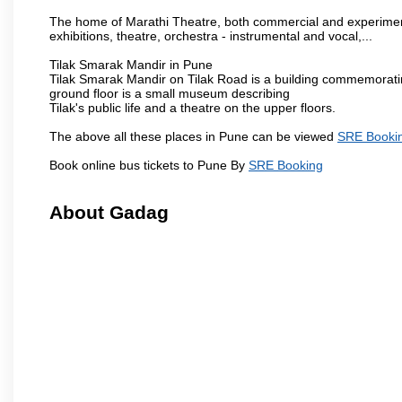
The home of Marathi Theatre, both commercial and experimenta
exhibitions, theatre, orchestra - instrumental and vocal,...
Tilak Smarak Mandir in Pune
Tilak Smarak Mandir on Tilak Road is a building commemoratin
ground floor is a small museum describing
Tilak's public life and a theatre on the upper floors.
The above all these places in Pune can be viewed
SRE Booki
Book online bus tickets to Pune By
SRE Booking
About Gadag