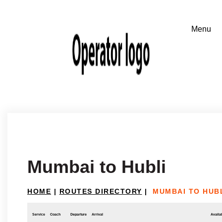
Mumbai to Hubli
HOME
|
ROUTES DIRECTORY
|
MUMBAI TO HUB
Service
Coach
Departure
Arrival
Availab