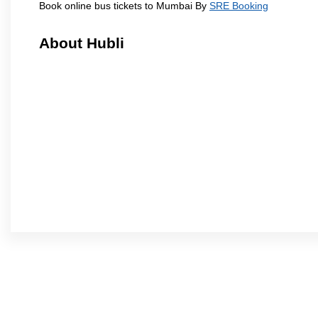
Book online bus tickets to Mumbai By
SRE Booking
About Hubli