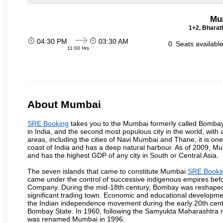
Mu
1+2, Bharath
04:30 PM
03:30 AM
0
Seats availabl
11:00 Hrs
About Mumbai
SRE Booking
takes you to the Mumbai formerly called Bombay, i
in India, and the second most populous city in the world, with
areas, including the cities of Navi Mumbai and Thane, it is on
coast of India and has a deep natural harbour. As of 2009, Mum
and has the highest GDP of any city in South or Central Asia.
The seven islands that came to constitute Mumbai
SRE Booki
came under the control of successive indigenous empires befo
Company. During the mid-18th century, Bombay was reshaped by
significant trading town. Economic and educational developmen
the Indian independence movement during the early 20th cent
Bombay State. In 1960, following the Samyukta Maharashtra m
was renamed Mumbai in 1996.