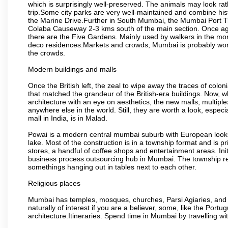
which is surprisingly well-preserved. The animals may look rath
trip.Some city parks are very well-maintained and combine his
the Marine Drive.Further in South Mumbai, the Mumbai Port Trus
Colaba Causeway 2-3 kms south of the main section. Once again
there are the Five Gardens. Mainly used by walkers in the morn
deco residences.Markets and crowds, Mumbai is probably worth 
the crowds.
Modern buildings and malls
Once the British left, the zeal to wipe away the traces of colo
that matched the grandeur of the British-era buildings. Now, wh
architecture with an eye on aesthetics, the new malls, multiple
anywhere else in the world. Still, they are worth a look, especia
mall in India, is in Malad.
Powai is a modern central mumbai suburb with European looks.
lake. Most of the construction is in a township format and is pr
stores, a handful of coffee shops and entertainment areas. Ini
business process outsourcing hub in Mumbai. The township refle
somethings hanging out in tables next to each other.
Religious places
Mumbai has temples, mosques, churches, Parsi Agiaries, and ev
naturally of interest if you are a believer, some, like the Portu
architecture.Itineraries. Spend time in Mumbai by travelling wi