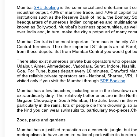
Mumbai
SRE Booking
is the commercial and entertainment cen
industrial output, 40% of maritime trade, and 70% of capital t
institutions such as the Reserve Bank of India, the Bombay S
headquarters of numerous Indian companies and multinational co
known as Bollywood. Mumbai's business opportunities, as well as 
over India and, in turn, make the city a potpourri of many com
Mumbai Central is the most important Terminus in the city. Al
Central Terminus. The other important ST depots are at Parel,
from these depots. But from Mumbai Central you would get bus
There also exist numerous private bus operators who operate 
Udaipur, Ajmer, Ahmedabad, Vadodara, Surat, Indore, Nashik
Goa. For Pune, buses depart every 10 minutes. Crawford Marke
of the reliable private operators are - National, Sharma, VRL
visited only if you visit the Mumbai through
SRE Booking
Mumbai has a few beaches, including one in the downtown area
extraordinarily dirty. The relatively better ones are in the N
Girgaon Chowpaty in South Mumbai, The Juhu beach in the we
particularly in the rains, lots of people die from drowning, s
the kind you can wear swimsuits to, particularly two-pieces.C
Zoos, parks and gardens
Mumbai has a justified reputation as a concrete jungle, but ther
metropolises to have an entire national park within its borders.