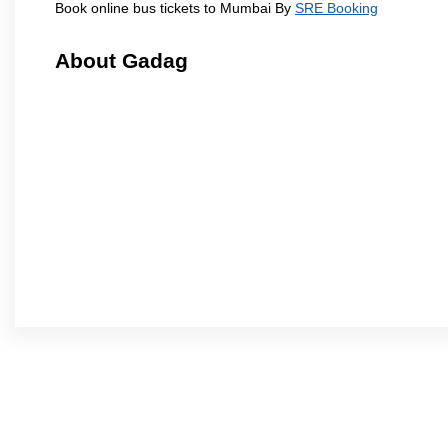
Book online bus tickets to Mumbai By
SRE Booking
About Gadag