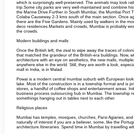
which is surprisingly well-preserved. The animals may look rath
trip.Some city parks are very well-maintained and combine his
the Marine Drive.Further in South Mumbai, the Mumbai Port Trus
Colaba Causeway 2-3 kms south of the main section. Once again
there are the Five Gardens. Mainly used by walkers in the morn
deco residences.Markets and crowds, Mumbai is probably worth 
the crowds.
Modern buildings and malls
Once the British left, the zeal to wipe away the traces of colo
that matched the grandeur of the British-era buildings. Now, wh
architecture with an eye on aesthetics, the new malls, multiple
anywhere else in the world. Still, they are worth a look, especia
mall in India, is in Malad.
Powai is a modern central mumbai suburb with European looks.
lake. Most of the construction is in a township format and is pr
stores, a handful of coffee shops and entertainment areas. Ini
business process outsourcing hub in Mumbai. The township refle
somethings hanging out in tables next to each other.
Religious places
Mumbai has temples, mosques, churches, Parsi Agiaries, and ev
naturally of interest if you are a believer, some, like the Portu
architecture.Itineraries. Spend time in Mumbai by travelling wi