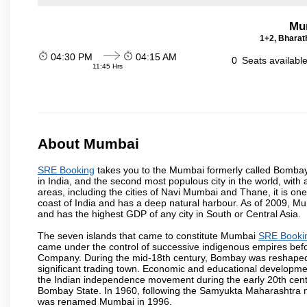
Mu
1+2, Bharath
04:30 PM
04:15 AM
0
Seats availabl
11:45 Hrs
About Mumbai
SRE Booking
takes you to the Mumbai formerly called Bombay, i
in India, and the second most populous city in the world, with
areas, including the cities of Navi Mumbai and Thane, it is on
coast of India and has a deep natural harbour. As of 2009, Mum
and has the highest GDP of any city in South or Central Asia.
The seven islands that came to constitute Mumbai
SRE Booki
came under the control of successive indigenous empires befo
Company. During the mid-18th century, Bombay was reshaped by
significant trading town. Economic and educational developmen
the Indian independence movement during the early 20th cent
Bombay State. In 1960, following the Samyukta Maharashtra m
was renamed Mumbai in 1996.