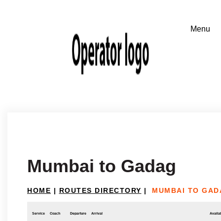
Mumbai to Gadag
HOME
|
ROUTES DIRECTORY
|
MUMBAI TO GAD
Service
Coach
Departure
Arrival
Availab