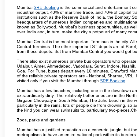
Mumbai
SRE Booking
is the commercial and entertainment cen
industrial output, 40% of maritime trade, and 70% of capital t
institutions such as the Reserve Bank of India, the Bombay S
headquarters of numerous Indian companies and multinational co
known as Bollywood. Mumbai's business opportunities, as well as 
over India and, in turn, make the city a potpourri of many com
Mumbai Central is the most important Terminus in the city. Al
Central Terminus. The other important ST depots are at Parel,
from these depots. But from Mumbai Central you would get bus
There also exist numerous private bus operators who operate 
Udaipur, Ajmer, Ahmedabad, Vadodara, Surat, Indore, Nashik
Goa. For Pune, buses depart every 10 minutes. Crawford Marke
of the reliable private operators are - National, Sharma, VRL
visited only if you visit the Mumbai through
SRE Booking
Mumbai has a few beaches, including one in the downtown area
extraordinarily dirty. The relatively better ones are in the N
Girgaon Chowpaty in South Mumbai, The Juhu beach in the we
particularly in the rains, lots of people die from drowning, s
the kind you can wear swimsuits to, particularly two-pieces.C
Zoos, parks and gardens
Mumbai has a justified reputation as a concrete jungle, but ther
metropolises to have an entire national park within its borders.