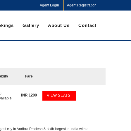
Agent Login
Agent Registration
kings
Gallery
About Us
Contact
ablity
Fare
0
INR
1200
VIEW SEATS
vailable
gest city in Andhra Pradesh & sixth largest in India with a