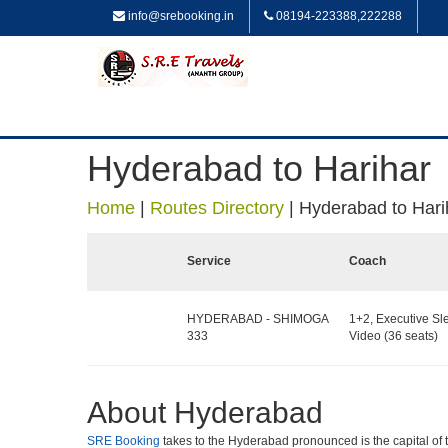
info@srebooking.in
08194-223388,222288
Hyderabad to Harihar
Home
|
Routes Directory
|
Hyderabad to Hari
Service
Coach
HYDERABAD - SHIMOGA
1+2, Executive Sl
333
Video (36 seats)
About Hyderabad
SRE Booking
takes to the Hyderabad pronounced is the capital of the