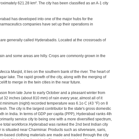
imately 621.28 km². The city has been classified as an A-1 city
rabad has developed into one of the major hubs for the
 pharmaceutics companies have set up their operations in
 are generally called Hyderabadis. Located at the crossroads of
rain and some areas are hilly. Crops are commonly grown in the
ca Masjid, it lies on the southern bank of the river. The heart of
agar lake. The rapid growth of the city, along with the merging of
ft to merge in the twin cities in the near future.
ason from late June to early October and a pleasant winter from
t 32 inches (about 810 mm) of rain every year, almost all of it
t minimum (night) recorded temperature was 6.1o C (43 °F) on 8
sh. The city is the largest contributor to the state's gross domestic
xth in India. In terms of GDP per capita (PPP), Hyderabad ranks 4th
rimarily service city to being one with a more diversified spectrum,
the total workforce.Hyderabad was ranked the 2nd best Indian city
 is situated near Charminar. Products such as silverware, saris,
om-based clothing materials are made and traded through the city