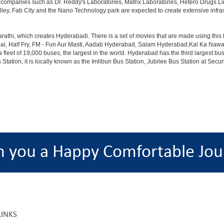
th companies such as Dr. Reddy's Laboratories, Matrix Laboratories, Hetero Drugs 
lley, Fab City and the Nano Technology park are expected to create extensive infra
rathi, which creates Hyderabadi. There is a set of movies that are made using thi
alf Fry, FM - Fun Aur Masti, Aadab Hyderabad, Salam Hyderabad,Kal Ka Nawab, Th
et of 19,000 buses, the largest in the world. Hyderabad has the third largest bus sta
tation, it is locally known as the Imlibun Bus Station, Jubilee Bus Station at Secu
h you a Happy Comfortable Jou
LINKS