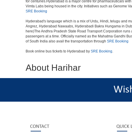
for centuries.Hyderabad is a major centre for pharmaceuticals wi
Vimta Labs being housed in the city. Initiatives such as Genome Va
SRE Booking
Hyderabad's language which is a mix of Urdu, Hindi, telugu and ma
Angrez, Hyderabad Nawaabs, Hyderabadi Bakra Hungama in Dubai, H
here)The Andhra Pradesh State Road Transport Corporation runs a fle
passengers at a time. Officially named as the Mahatma Gandhi Bus S
of South India also avail the transportation through
SRE Booking
Book online bus tickets to Hyderabad by
SRE Booking
.
About Harihar
Wis
CONTACT
QUICK 