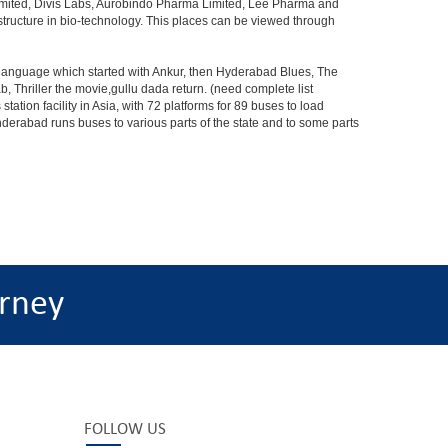
Limited, Divis Labs, Aurobindo Pharma Limited, Lee Pharma and
structure in bio-technology. This places can be viewed through
s language which started with Ankur, then Hyderabad Blues, The
riller the movie,gullu dada return. (need complete list
tion facility in Asia, with 72 platforms for 89 buses to load
nderabad runs buses to various parts of the state and to some parts
rney
FOLLOW US