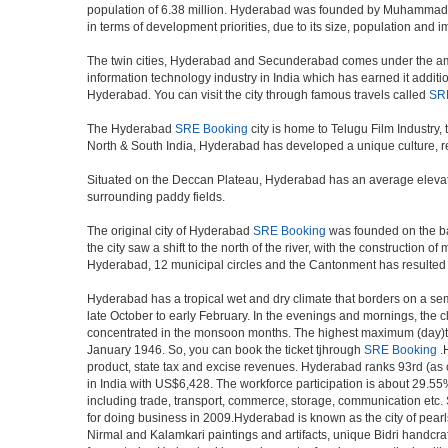
population of 6.38 million. Hyderabad was founded by Muhammad Qul
in terms of development priorities, due to its size, population and i
The twin cities, Hyderabad and Secunderabad comes under the ambi
information technology industry in India which has earned it additi
Hyderabad. You can visit the city through famous travels called
SR
The Hyderabad
SRE Booking
city is home to Telugu Film Industry
North & South India, Hyderabad has developed a unique culture, ref
Situated on the Deccan Plateau, Hyderabad has an average elevatio
surrounding paddy fields.
The original city of Hyderabad
SRE Booking
was founded on the ban
the city saw a shift to the north of the river, with the constructio
Hyderabad, 12 municipal circles and the Cantonment has resulted in a
Hyderabad has a tropical wet and dry climate that borders on a sem
late October to early February. In the evenings and mornings, the c
concentrated in the monsoon months. The highest maximum (day)te
January 1946. So, you can book the ticket tjhrough
SRE Booking
.H
product, state tax and excise revenues. Hyderabad ranks 93rd (as of
in India with US$6,428. The workforce participation is about 29.55%
including trade, transport, commerce, storage, communication etc. S
for doing business in 2009.Hyderabad is known as the city of pearl
Nirmal and Kalamkari paintings and artifacts, unique Bidri handcr