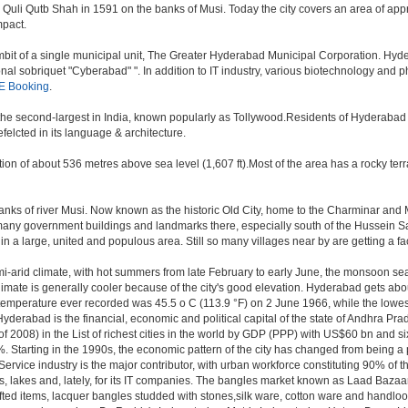
i Qutb Shah in 1591 on the banks of Musi. Today the city covers an area of approx
mpact.
t of a single municipal unit, The Greater Hyderabad Municipal Corporation. Hyde
onal sobriquet "Cyberabad" ". In addition to IT industry, various biotechnology and
E Booking
.
, the second-largest in India, known popularly as Tollywood.Residents of Hyderabad
elcted in its language & architecture.
n of about 536 metres above sea level (1,607 ft).Most of the area has a rocky ter
ks of river Musi. Now known as the historic Old City, home to the Charminar and Mec
n of many government buildings and landmarks there, especially south of the Hussein S
 large, united and populous area. Still so many villages near by are getting a faceli
i-arid climate, with hot summers from late February to early June, the monsoon se
limate is generally cooler because of the city's good elevation. Hyderabad gets abou
mperature ever recorded was 45.5 o C (113.9 °F) on 2 June 1966, while the lowes
yderabad is the financial, economic and political capital of the state of Andhra Prade
 2008) in the List of richest cities in the world by GDP (PPP) with US$60 bn and si
. Starting in the 1990s, the economic pattern of the city has changed from being a p
ervice industry is the major contributor, with urban workforce constituting 90% of 
s, lakes and, lately, for its IT companies. The bangles market known as Laad Bazaar
afted items, lacquer bangles studded with stones,silk ware, cotton ware and handlo