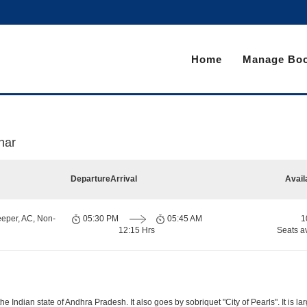
Home
Manage Boo
har
Departure
Arrival
Avail
eeper, AC, Non-
05:30 PM
05:45 AM
1
12:15 Hrs
Seats a
 Indian state of Andhra Pradesh. It also goes by sobriquet "City of Pearls". It is lar