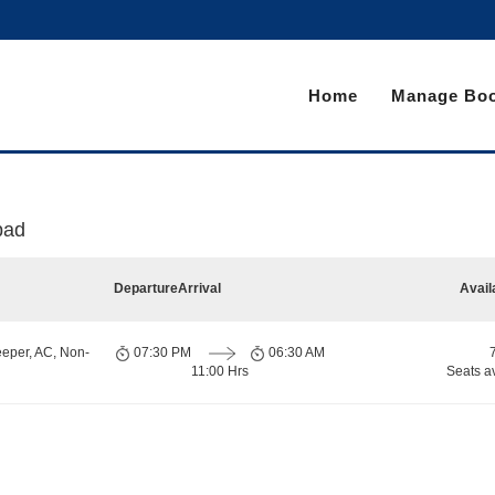
Home
Manage Boo
bad
Departure
Arrival
Avail
eeper, AC, Non-
07:30 PM
06:30 AM
11:00 Hrs
Seats a