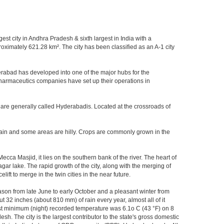
gest city in Andhra Pradesh & sixth largest in India with a
imately 621.28 km². The city has been classified as an A-1 city
rabad has developed into one of the major hubs for the
 pharmaceutics companies have set up their operations in
 are generally called Hyderabadis. Located at the crossroads of
rain and some areas are hilly. Crops are commonly grown in the
ca Masjid, it lies on the southern bank of the river. The heart of
agar lake. The rapid growth of the city, along with the merging of
ft to merge in the twin cities in the near future.
ason from late June to early October and a pleasant winter from
t 32 inches (about 810 mm) of rain every year, almost all of it
t minimum (night) recorded temperature was 6.1o C (43 °F) on 8
sh. The city is the largest contributor to the state's gross domestic