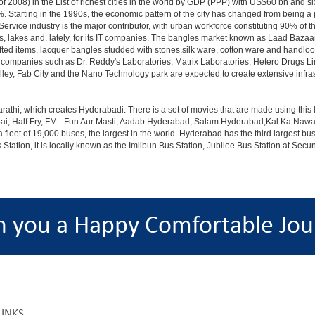
 2008) in the List of richest cities in the world by GDP (PPP) with US$60 bn and si
. Starting in the 1990s, the economic pattern of the city has changed from being a p
ervice industry is the major contributor, with urban workforce constituting 90% of 
s, lakes and, lately, for its IT companies. The bangles market known as Laad Bazaar
afted items, lacquer bangles studded with stones,silk ware, cotton ware and handlo
th companies such as Dr. Reddy's Laboratories, Matrix Laboratories, Hetero Drugs 
lley, Fab City and the Nano Technology park are expected to create extensive infra
rathi, which creates Hyderabadi. There is a set of movies that are made using thi
alf Fry, FM - Fun Aur Masti, Aadab Hyderabad, Salam Hyderabad,Kal Ka Nawab, Th
et of 19,000 buses, the largest in the world. Hyderabad has the third largest bus sta
tation, it is locally known as the Imlibun Bus Station, Jubilee Bus Station at Secu
h you a Happy Comfortable Jou
LINKS