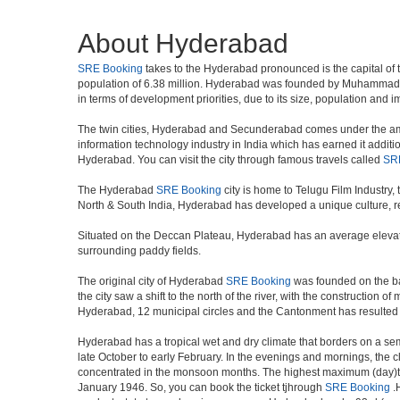
About Hyderabad
SRE Booking
takes to the Hyderabad pronounced is the capital of the
population of 6.38 million. Hyderabad was founded by Muhammad Qul
in terms of development priorities, due to its size, population and i
The twin cities, Hyderabad and Secunderabad comes under the ambi
information technology industry in India which has earned it additi
Hyderabad. You can visit the city through famous travels called
SR
The Hyderabad
SRE Booking
city is home to Telugu Film Industry
North & South India, Hyderabad has developed a unique culture, ref
Situated on the Deccan Plateau, Hyderabad has an average elevatio
surrounding paddy fields.
The original city of Hyderabad
SRE Booking
was founded on the ban
the city saw a shift to the north of the river, with the constructio
Hyderabad, 12 municipal circles and the Cantonment has resulted in a
Hyderabad has a tropical wet and dry climate that borders on a sem
late October to early February. In the evenings and mornings, the c
concentrated in the monsoon months. The highest maximum (day)te
January 1946. So, you can book the ticket tjhrough
SRE Booking
.H