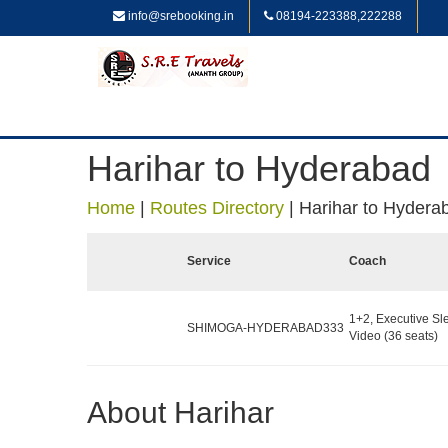
info@srebooking.in
08194-223388,222288
Harihar to Hyderabad
Home
|
Routes Directory
|
Harihar to Hydera
Service
Coach
1+2, Executive Sl
SHIMOGA-HYDERABAD333
Video (36 seats)
About Harihar