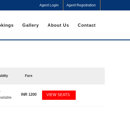
Agent Login
Agent Registration
kings
Gallery
About Us
Contact
ablity
Fare
7
INR
1200
VIEW SEATS
vailable