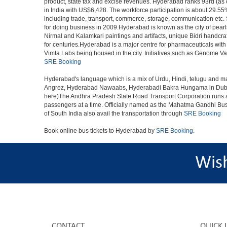
product, state tax and excise revenues. Hyderabad ranks 93rd (as of
in India with US$6,428. The workforce participation is about 29.55%
including trade, transport, commerce, storage, communication etc. S
for doing business in 2009.Hyderabad is known as the city of pearl
Nirmal and Kalamkari paintings and artifacts, unique Bidri handcr
for centuries.Hyderabad is a major centre for pharmaceuticals wi
Vimta Labs being housed in the city. Initiatives such as Genome Va
SRE Booking
Hyderabad's language which is a mix of Urdu, Hindi, telugu and ma
Angrez, Hyderabad Nawaabs, Hyderabadi Bakra Hungama in Dubai, H
here)The Andhra Pradesh State Road Transport Corporation runs a fle
passengers at a time. Officially named as the Mahatma Gandhi Bus S
of South India also avail the transportation through
SRE Booking
Book online bus tickets to Hyderabad by
SRE Booking
.
Wis
CONTACT
QUICK 