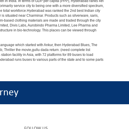
xth in India. In terms of GDP per capita (PPP), Hyderabad ranks 4th
rimarily service city to being one with a more diversified spectrum,
the total workforce.Hyderabad was ranked the 2nd best Indian city
 is situated near Charminar. Products such as silverware, saris,
om-based clothing materials are made and traded through the city
Limited, Divis Labs, Aurobindo Pharma Limited, Lee Pharma and
structure in bio-technology. This places can be viewed through
s language which started with Ankur, then Hyderabad Blues, The
riller the movie,gullu dada return. (need complete list
tion facility in Asia, with 72 platforms for 89 buses to load
nderabad runs buses to various parts of the state and to some parts
rney
FOLLOW US