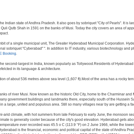
 Indian state of Andhra Pradesh. It also goes by sobriquet "City of Pearls". It is lar
i Qutb Shah in 1591 on the banks of Musi. Today the city covers an area of approx
mpact.
t of a single municipal unit, The Greater Hyderabad Municipal Corporation. Hyde
onal sobriquet "Cyberabad" ". In addition to IT industry, various biotechnology and
E Booking
.
, the second-largest in India, known popularly as Tollywood.Residents of Hyderabad
elcted in its language & architecture.
n of about 536 metres above sea level (1,607 ft).Most of the area has a rocky ter
ks of river Musi. Now known as the historic Old City, home to the Charminar and Mec
n of many government buildings and landmarks there, especially south of the Hussein S
 large, united and populous area. Still so many villages near by are getting a faceli
i-arid climate, with hot summers from late February to early June, the monsoon se
limate is generally cooler because of the city's good elevation. Hyderabad gets abou
mperature ever recorded was 45.5 o C (113.9 °F) on 2 June 1966, while the lowes
yderabad is the financial, economic and political capital of the state of Andhra Prade